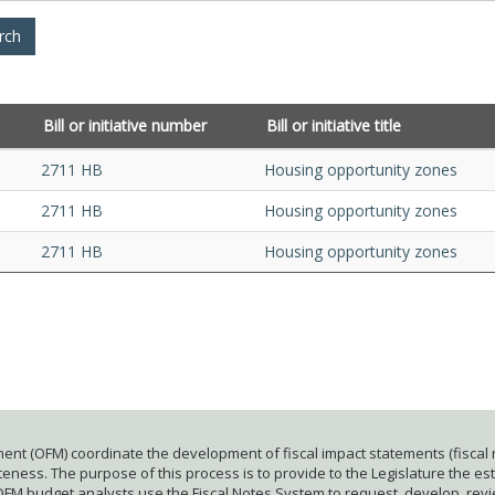
Bill or initiative number
Bill or initiative title
2711 HB
Housing opportunity zones
2711 HB
Housing opportunity zones
2711 HB
Housing opportunity zones
ent (OFM) coordinate the development of fiscal impact statements (fiscal n
ness. The purpose of this process is to provide to the Legislature the esti
 OFM budget analysts use the Fiscal Notes System to request, develop, rev