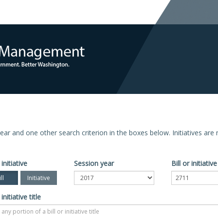
n year and one other search criterion in the boxes below. Initiatives ar
 initiative
Session year
Bill or initiati
ll
Initiative
 initiative title