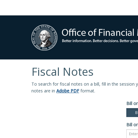
Fiscal Notes
To search for fiscal notes on a bill, fill in the sessio
notes are in
Adobe PDF
format.
Bill or
Bi
Bill or