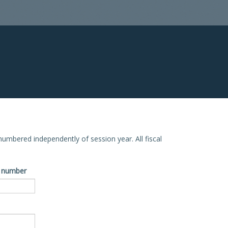
e numbered independently of session year. All fiscal
ve number