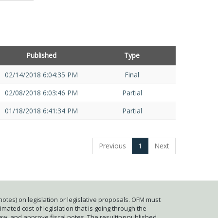
Published
Type
02/14/2018 6:04:35 PM
Final
02/08/2018 6:03:46 PM
Partial
01/18/2018 6:41:34 PM
Partial
Previous
1
Next
otes) on legislation or legislative proposals. OFM must
mated cost of legislation that is going through the
iew, and approve fiscal notes. The resulting published