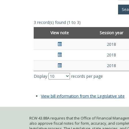
3 record(s) found (1 to 3)
View note
Session year
2018
2018
2018
Display
records per page
View bill information from the Legislative site
RCW 43.88A requires that the Office of Financial Managem
also approve fiscal notes for form, accuracy, and complete
legislative process. The Legislature, state agencies, and