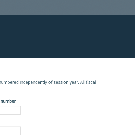
e numbered independently of session year. All fiscal
ve number