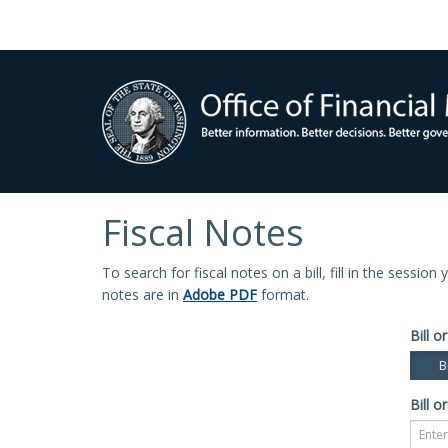
Fiscal Notes
To search for fiscal notes on a bill, fill in the sessio
notes are in
Adobe PDF
format.
Bill or
Bi
Bill or