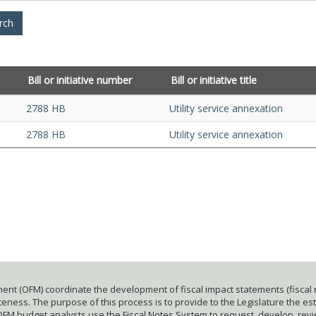
Bill or initiative number
Bill or initiative title
2788 HB
Utility service annexation
2788 HB
Utility service annexation
ent (OFM) coordinate the development of fiscal impact statements (fiscal n
ness. The purpose of this process is to provide to the Legislature the esti
 OFM budget analysts use the Fiscal Notes System to request, develop, rev