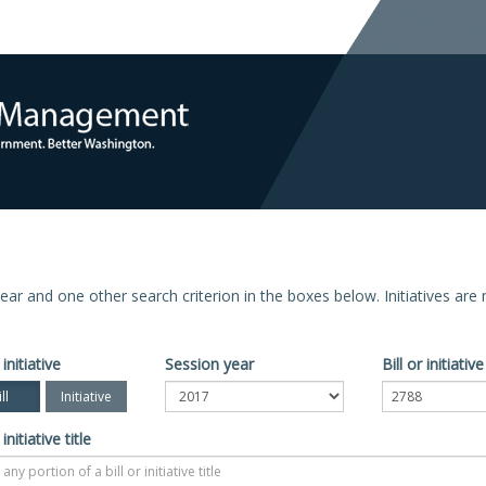
n year and one other search criterion in the boxes below. Initiatives ar
 initiative
Session year
Bill or initiati
ll
Initiative
 initiative title