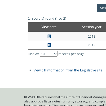
2 record(s) found (1 to 2)
View note
Session year
2018
2018
Display
records per page
View bill information from the Legislative site
RCW 43.88A requires that the Office of Financial Managem
also approve fiscal notes for form, accuracy, and complete
legislative process. The Legislature, state agencies, and