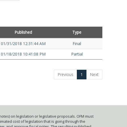
Published
Type
01/31/2018 12:31:44 AM
Final
01/18/2018 10:41:08 PM
Partial
Previous
1
Next
otes) on legislation or legislative proposals. OFM must
mated cost of legislation that is going through the
iew, and approve fiscal notes. The resulting published