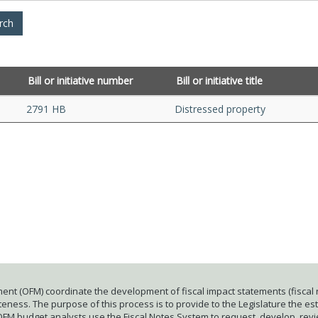
Bill or initiative number
Bill or initiative title
2791 HB
Distressed property
ent (OFM) coordinate the development of fiscal impact statements (fiscal n
ness. The purpose of this process is to provide to the Legislature the esti
 OFM budget analysts use the Fiscal Notes System to request, develop, rev