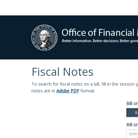
Fiscal Notes
To search for fiscal notes on a bill, fill in the sessio
notes are in
Adobe PDF
format.
Bill or
Bi
Bill or