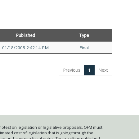
Published
Type
01/18/2008 2:42:14 PM
Final
Previous
1
Next
otes) on legislation or legislative proposals. OFM must
mated cost of legislation that is going through the
iew, and approve fiscal notes. The resulting published