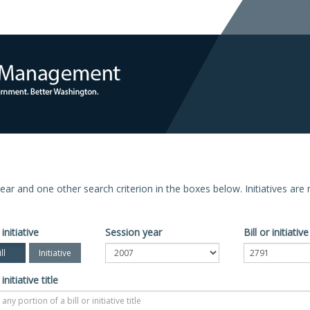
n year and one other search criterion in the boxes below. Initiatives ar
 initiative
Session year
Bill or initiati
ll
Initiative
 initiative title