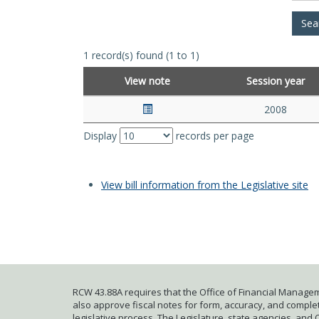
1 record(s) found (1 to 1)
View note
Session year
2008
Display
records per page
View bill information from the Legislative site
RCW 43.88A requires that the Office of Financial Managem
also approve fiscal notes for form, accuracy, and complete
legislative process. The Legislature, state agencies, and