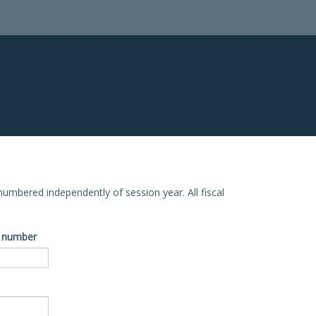
e numbered independently of session year. All fiscal
ve number