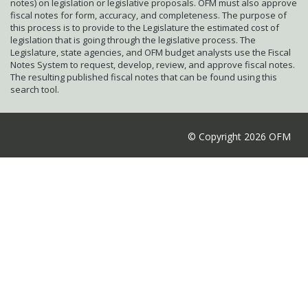
notes) on legislation or legislative proposals. OFM must also approve
fiscal notes for form, accuracy, and completeness. The purpose of
this process is to provide to the Legislature the estimated cost of
legislation that is going through the legislative process. The
Legislature, state agencies, and OFM budget analysts use the Fiscal
Notes System to request, develop, review, and approve fiscal notes.
The resulting published fiscal notes that can be found using this
search tool.
© Copyright 2026 OFM