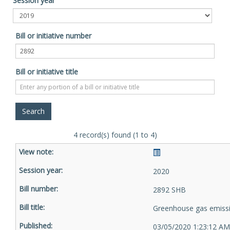
Session year
Bill or initiative number
Bill or initiative title
4 record(s) found (1 to 4)
2020
2892 SHB
Greenhouse gas emiss
03/05/2020 1:23:12 AM