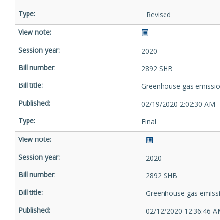
Revised
2020
2892 SHB
Greenhouse gas emissio
02/19/2020 2:02:30 AM
Final
2020
2892 SHB
Greenhouse gas emiss
02/12/2020 12:36:46 A