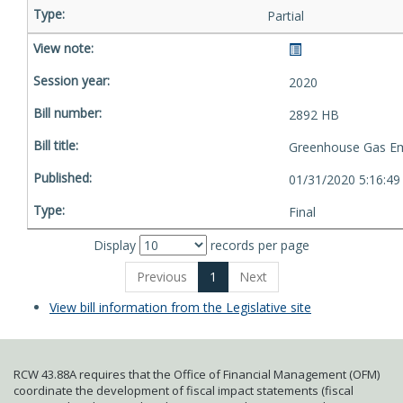
Partial
2020
2892 HB
Greenhouse Gas Em
01/31/2020 5:16:4
Final
Display
records per page
Previous
1
Next
View bill information from the Legislative site
RCW 43.88A requires that the Office of Financial Management (OFM)
coordinate the development of fiscal impact statements (fiscal