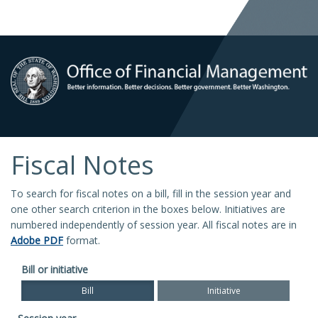
Fiscal Notes
To search for fiscal notes on a bill, fill in the session year and
one other search criterion in the boxes below. Initiatives are
numbered independently of session year. All fiscal notes are in
Adobe PDF
format.
Bill or initiative
Bill
Initiative