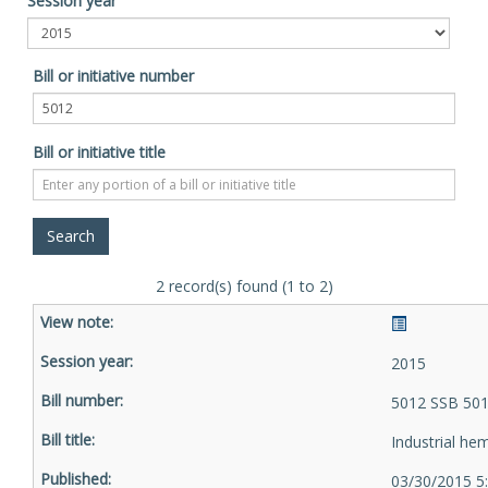
Session year
Bill or initiative number
Bill or initiative title
2 record(s) found (1 to 2)
2015
5012 SSB 501
Industrial he
03/30/2015 5