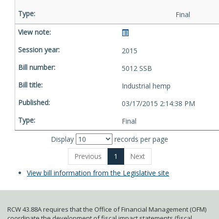
Final
2015
5012 SSB
Industrial hemp
03/17/2015 2:14:38 PM
Final
Display
records per page
Previous
1
Next
View bill information from the Legislative site
RCW 43.88A requires that the Office of Financial Management (OFM)
coordinate the development of fiscal impact statements (fiscal