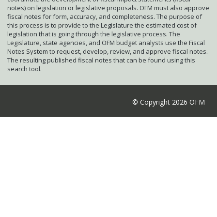
notes) on legislation or legislative proposals. OFM must also approve
fiscal notes for form, accuracy, and completeness. The purpose of
this process is to provide to the Legislature the estimated cost of
legislation that is going through the legislative process. The
Legislature, state agencies, and OFM budget analysts use the Fiscal
Notes System to request, develop, review, and approve fiscal notes.
The resulting published fiscal notes that can be found using this
search tool.
© Copyright 2026 OFM