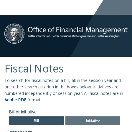
Fiscal Notes
To search for fiscal notes on a bill, fill in the session year and
one other search criterion in the boxes below. Initiatives are
numbered independently of session year. All fiscal notes are in
Adobe PDF
format.
Bill or initiative
Bill
Initiative