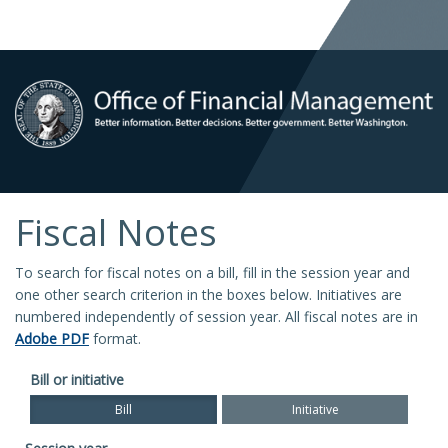
Fiscal Notes
To search for fiscal notes on a bill, fill in the session year and
one other search criterion in the boxes below. Initiatives are
numbered independently of session year. All fiscal notes are in
Adobe PDF
format.
Bill or initiative
Bill
Initiative