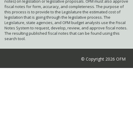
notes) on legislation or legislative proposals. OFM must also approve
fiscal notes for form, accuracy, and completeness. The purpose of
this process is to provide to the Legislature the estimated cost of
legislation that is going through the legislative process. The
Legislature, state agencies, and OFM budget analysts use the Fiscal
Notes System to request, develop, review, and approve fiscal notes.
The resulting published fiscal notes that can be found using this
search tool.
© Copyright 2026 OFM