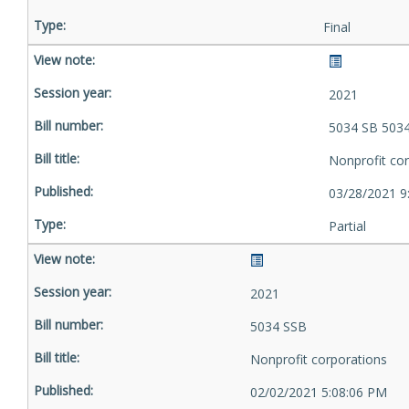
Final
2021
5034 SB 503
Nonprofit co
03/28/2021 9
Partial
2021
5034 SSB
Nonprofit corporations
02/02/2021 5:08:06 PM