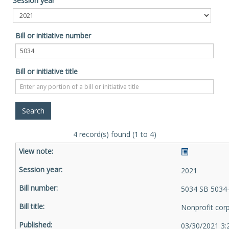
Session year
Bill or initiative number
Bill or initiative title
4 record(s) found (1 to 4)
2021
5034 SB 5034
Nonprofit cor
03/30/2021 3: