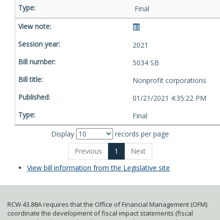
Final
2021
5034 SB
Nonprofit corporations
01/21/2021 4:35:22 PM
Final
Display
records per page
Previous
1
Next
View bill information from the Legislative site
RCW 43.88A requires that the Office of Financial Management (OFM)
coordinate the development of fiscal impact statements (fiscal