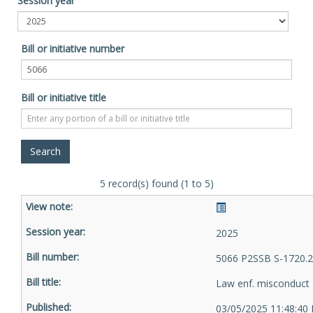
Session year
Bill or initiative number
Bill or initiative title
5 record(s) found (1 to 5)
2025
5066 P2SSB S-1720.2
Law enf. misconduct
03/05/2025 11:48:40