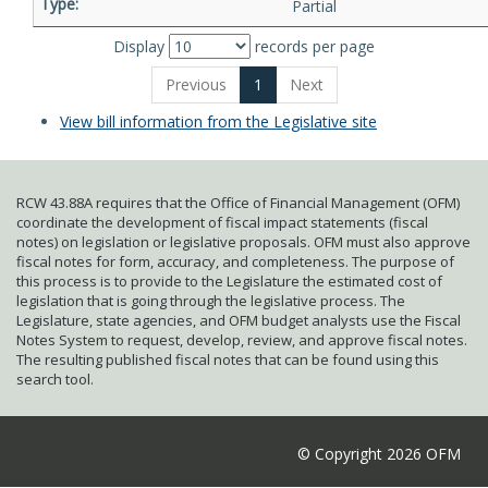
Partial
Display
records per page
Previous
1
Next
View bill information from the Legislative site
RCW 43.88A requires that the Office of Financial Management (OFM)
coordinate the development of fiscal impact statements (fiscal
notes) on legislation or legislative proposals. OFM must also approve
fiscal notes for form, accuracy, and completeness. The purpose of
this process is to provide to the Legislature the estimated cost of
legislation that is going through the legislative process. The
Legislature, state agencies, and OFM budget analysts use the Fiscal
Notes System to request, develop, review, and approve fiscal notes.
The resulting published fiscal notes that can be found using this
search tool.
© Copyright 2026 OFM