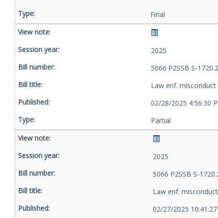
Final
2025
5066 P2SSB S-1720.
Law enf. misconduct
02/28/2025 4:56:30 
Partial
2025
5066 P2SSB S-1720.
Law enf. misconduct
02/27/2025 10:41:2