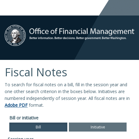
Fiscal Notes
To search for fiscal notes on a bill, fill in the session year and
one other search criterion in the boxes below. Initiatives are
numbered independently of session year. All fiscal notes are in
Adobe PDF
format.
Bill or initiative
Bill
Initiative