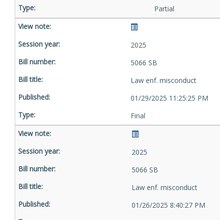
Partial
2025
5066 SB
Law enf. misconduct
01/29/2025 11:25:25 PM
Final
2025
5066 SB
Law enf. misconduct
01/26/2025 8:40:27 PM