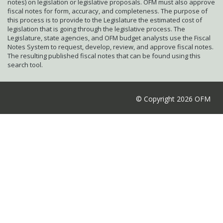
notes) on legislation or legislative proposals. OFM must also approve
fiscal notes for form, accuracy, and completeness. The purpose of
this process is to provide to the Legislature the estimated cost of
legislation that is going through the legislative process. The
Legislature, state agencies, and OFM budget analysts use the Fiscal
Notes System to request, develop, review, and approve fiscal notes.
The resulting published fiscal notes that can be found using this
search tool.
© Copyright 2026 OFM