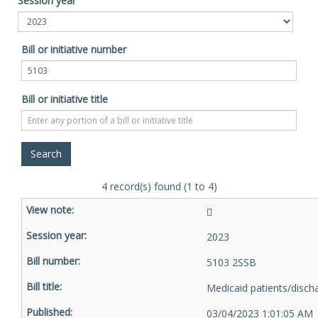
Session year
Bill or initiative number
Bill or initiative title
4 record(s) found (1 to 4)
2023
5103 2SSB
Medicaid patients/disch
03/04/2023 1:01:05 AM