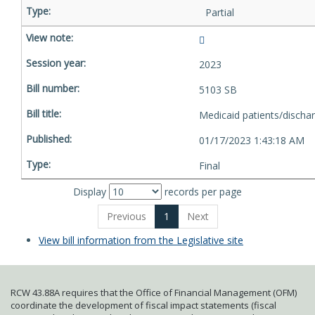
Partial
2023
5103 SB
Medicaid patients/discha
01/17/2023 1:43:18 AM
Final
Display
records per page
Previous
1
Next
View bill information from the Legislative site
RCW 43.88A requires that the Office of Financial Management (OFM)
coordinate the development of fiscal impact statements (fiscal