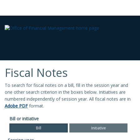
Fiscal Notes
To search for fiscal notes on a bill, fill in the session year and
one other search criterion in the boxes below. Initiatives are
numbered independently of session year. All fiscal notes are in
Adobe PDF
format.
Bill or initiative
Bill
Initiative