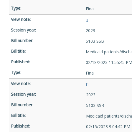
Final
2023
5103 SSB
Medicaid patients/disch
02/18/2023 11:55:45 P
Final
2023
5103 SSB
Medicaid patients/disch
02/15/2023 9:04:42 PM