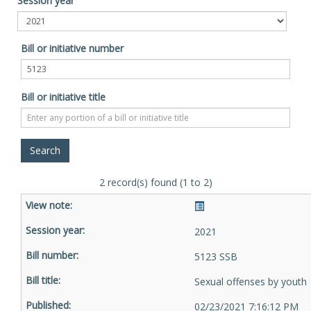
Session year
Bill or initiative number
Bill or initiative title
2 record(s) found (1 to 2)
2021
5123 SSB
Sexual offenses by youth
02/23/2021 7:16:12 PM