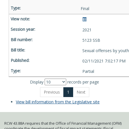
Final
2021
5123 SSB
Sexual offenses by youth
02/11/2021 7:02:17 PM
Partial
Display
records per page
Previous
1
Next
View bill information from the Legislative site
RCW 43.88A requires that the Office of Financial Management (OFM)
coordinate the development of fiscal impact statements (fiscal