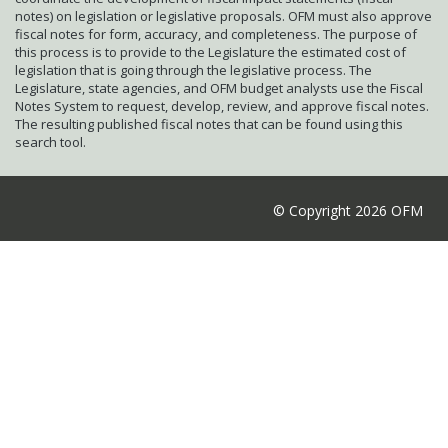
notes) on legislation or legislative proposals. OFM must also approve
fiscal notes for form, accuracy, and completeness. The purpose of
this process is to provide to the Legislature the estimated cost of
legislation that is going through the legislative process. The
Legislature, state agencies, and OFM budget analysts use the Fiscal
Notes System to request, develop, review, and approve fiscal notes.
The resulting published fiscal notes that can be found using this
search tool.
© Copyright 2026 OFM