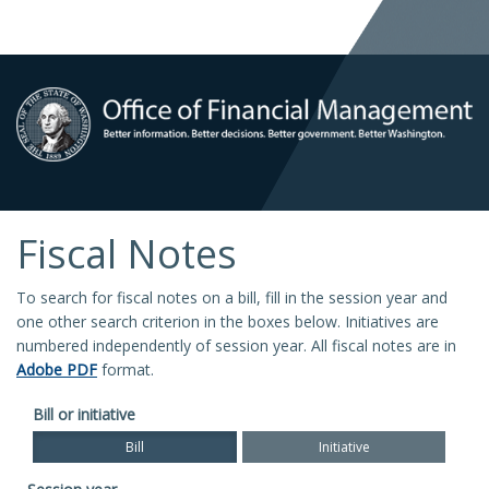
Fiscal Notes
To search for fiscal notes on a bill, fill in the session year and
one other search criterion in the boxes below. Initiatives are
numbered independently of session year. All fiscal notes are in
Adobe PDF
format.
Bill or initiative
Bill
Initiative