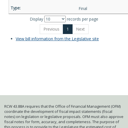
Final
Display
records per page
Previous
1
Next
View bill information from the Legislative site
RCW 43.88A requires that the Office of Financial Management (OFM)
coordinate the development of fiscal impact statements (fiscal
notes) on legislation or legislative proposals. OFM must also approve
fiscal notes for form, accuracy, and completeness. The purpose of
this process is to provide to the Legislature the estimated cost of