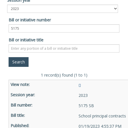
Session year
Bill or initiative number
Bill or initiative title
1 record(s) found (1 to 1)
2023
5175 SB
School principal contracts
01/19/2023 4:55:37 PM