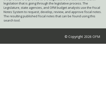
legislation that is going through the legislative process. The
Legislature, state agencies, and OFM budget analysts use the Fiscal
Notes System to request, develop, review, and approve fiscal notes.
The resulting published fiscal notes that can be found using this
search tool.
© Copyright 2026 OFM