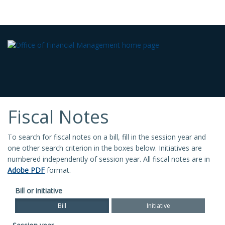
Fiscal Notes
To search for fiscal notes on a bill, fill in the session year and
one other search criterion in the boxes below. Initiatives are
numbered independently of session year. All fiscal notes are in
Adobe PDF
format.
Bill or initiative
Bill
Initiative