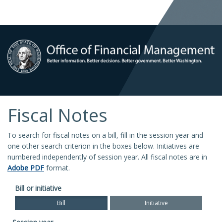
Fiscal Notes
To search for fiscal notes on a bill, fill in the session year and
one other search criterion in the boxes below. Initiatives are
numbered independently of session year. All fiscal notes are in
Adobe PDF
format.
Bill or initiative
Bill
Initiative