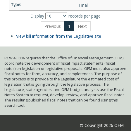
Final
Display
records per page
Previous
1
Next
View bill information from the Legislative site
RCW 43.88A requires that the Office of Financial Management (OFM)
coordinate the development of fiscal impact statements (fiscal
notes) on legislation or legislative proposals. OFM must also approve
fiscal notes for form, accuracy, and completeness. The purpose of
this process is to provide to the Legislature the estimated cost of
legislation that is going through the legislative process. The
Legislature, state agencies, and OFM budget analysts use the Fiscal
Notes System to request, develop, review, and approve fiscal notes.
The resulting published fiscal notes that can be found using this
search tool.
© Copyright 2026 OFM