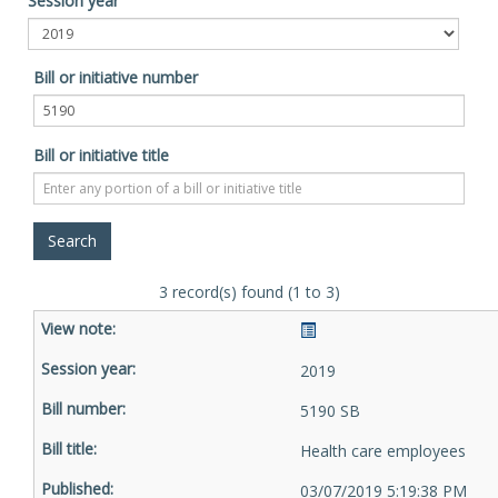
Session year
Bill or initiative number
Bill or initiative title
3 record(s) found (1 to 3)
2019
5190 SB
Health care employees
03/07/2019 5:19:38 PM