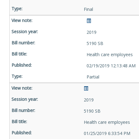
Final
2019
5190 SB
Health care employees
02/19/2019 12:13:48 AM
Partial
2019
5190 SB
Health care employees
01/25/2019 6:33:54 PM