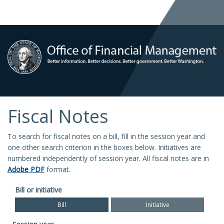
Fiscal Notes
To search for fiscal notes on a bill, fill in the session year and
one other search criterion in the boxes below. Initiatives are
numbered independently of session year. All fiscal notes are in
Adobe PDF
format.
Bill or initiative
Bill
Initiative