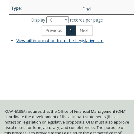
Final
Display
records per page
Previous
1
Next
View bill information from the Legislative site
RCW 43.88A requires that the Office of Financial Management (OFM)
coordinate the development of fiscal impact statements (fiscal
notes) on legislation or legislative proposals. OFM must also approve
fiscal notes for form, accuracy, and completeness. The purpose of
this process is to provide to the Legislature the estimated cost of