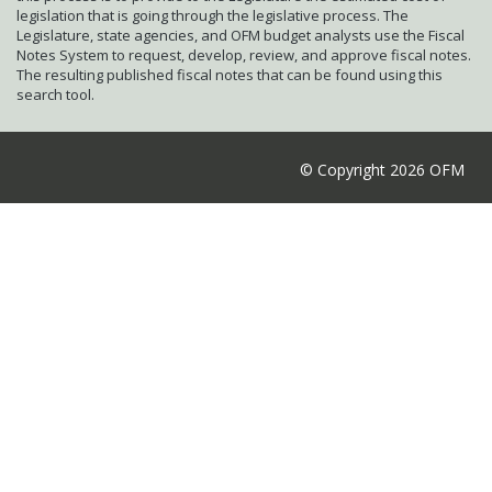
legislation that is going through the legislative process. The
Legislature, state agencies, and OFM budget analysts use the Fiscal
Notes System to request, develop, review, and approve fiscal notes.
The resulting published fiscal notes that can be found using this
search tool.
© Copyright 2026 OFM