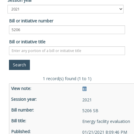
Session year
Bill or initiative number
Bill or initiative title
1 record(s) found (1 to 1)
2021
5206 SB
Energy facility evaluation
01/21/2021 8:09:46 PM