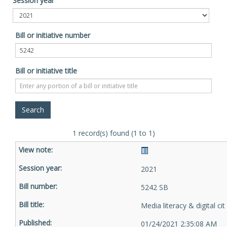
Session year
Bill or initiative number
Bill or initiative title
1 record(s) found (1 to 1)
2021
5242 SB
Media literacy & digital cit
01/24/2021 2:35:08 AM