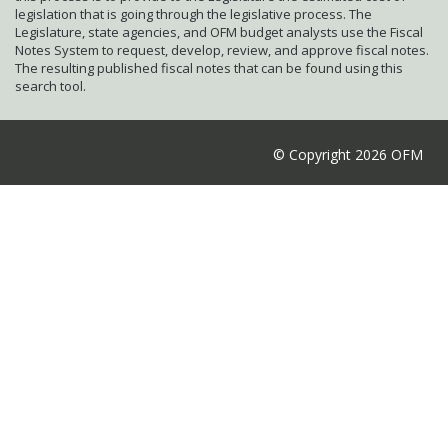
legislation that is going through the legislative process. The
Legislature, state agencies, and OFM budget analysts use the Fiscal
Notes System to request, develop, review, and approve fiscal notes.
The resulting published fiscal notes that can be found using this
search tool.
© Copyright 2026 OFM