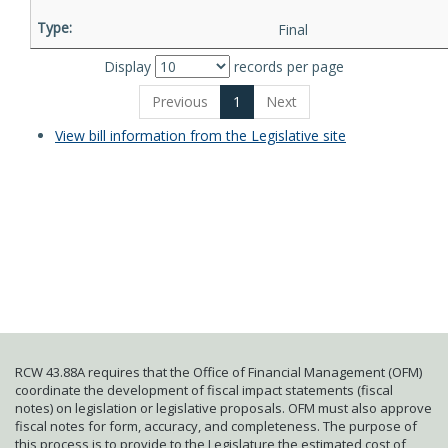
Final
Display
records per page
Previous
1
Next
View bill information from the Legislative site
RCW 43.88A requires that the Office of Financial Management (OFM)
coordinate the development of fiscal impact statements (fiscal
notes) on legislation or legislative proposals. OFM must also approve
fiscal notes for form, accuracy, and completeness. The purpose of
this process is to provide to the Legislature the estimated cost of