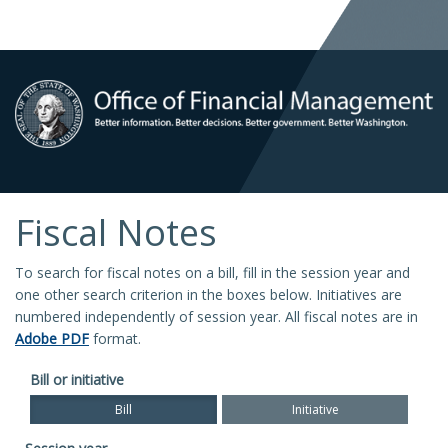
Fiscal Notes
To search for fiscal notes on a bill, fill in the session year and
one other search criterion in the boxes below. Initiatives are
numbered independently of session year. All fiscal notes are in
Adobe PDF
format.
Bill or initiative
Bill
Initiative