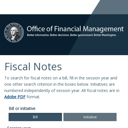
Fiscal Notes
To search for fiscal notes on a bill, fill in the session year and
one other search criterion in the boxes below. Initiatives are
numbered independently of session year. All fiscal notes are in
Adobe PDF
format.
Bill or initiative
Bill
Initiative