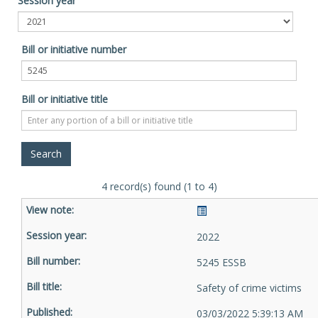
Session year
Bill or initiative number
Bill or initiative title
4 record(s) found (1 to 4)
2022
5245 ESSB
Safety of crime victims
03/03/2022 5:39:13 AM