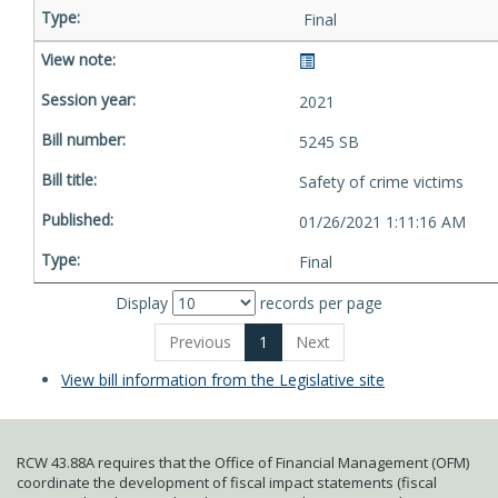
Final
2021
5245 SB
Safety of crime victims
01/26/2021 1:11:16 AM
Final
Display
records per page
Previous
1
Next
View bill information from the Legislative site
RCW 43.88A requires that the Office of Financial Management (OFM)
coordinate the development of fiscal impact statements (fiscal