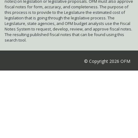
notes) on legislation or legislative proposals. OFM must also approve
fiscal notes for form, accuracy, and completeness. The purpose of
this process is to provide to the Legislature the estimated cost of
legislation that is going through the legislative process. The
Legislature, state agencies, and OFM budget analysts use the Fiscal
Notes System to request, develop, review, and approve fiscal notes.
The resulting published fiscal notes that can be found using this
search tool.
© Copyright 2026 OFM