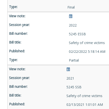
Final
2022
5245 ESSB
Safety of crime victims
02/22/2022 5:18:14 AM
Partial
2021
5245 SSB
Safety of crime victims
02/13/2021 1:01:01 AM