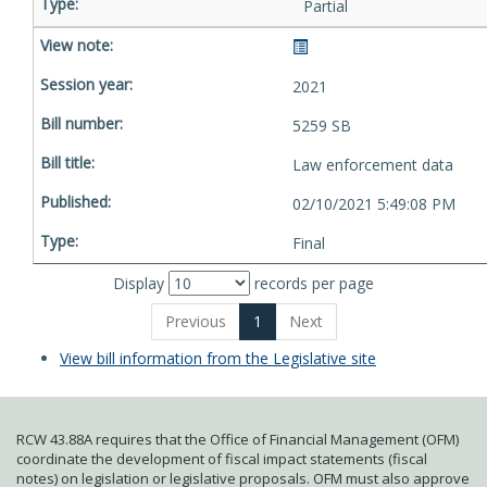
Partial
2021
5259 SB
Law enforcement data
02/10/2021 5:49:08 PM
Final
Display
records per page
Previous
1
Next
View bill information from the Legislative site
RCW 43.88A requires that the Office of Financial Management (OFM)
coordinate the development of fiscal impact statements (fiscal
notes) on legislation or legislative proposals. OFM must also approve