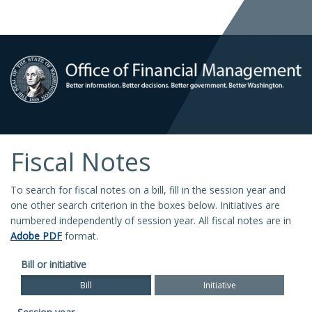
Fiscal Notes
To search for fiscal notes on a bill, fill in the session year and
one other search criterion in the boxes below. Initiatives are
numbered independently of session year. All fiscal notes are in
Adobe PDF
format.
Bill or initiative
Bill
Initiative