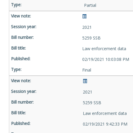
Partial
2021
5259 SSB
Law enforcement data
02/19/2021 10:03:08 PM
Final
2021
5259 SSB
Law enforcement data
02/19/2021 9:42:33 PM