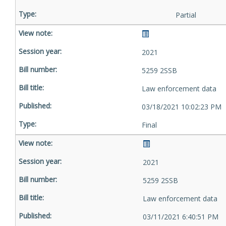
Partial
2021
5259 2SSB
Law enforcement data
03/18/2021 10:02:23 PM
Final
2021
5259 2SSB
Law enforcement data
03/11/2021 6:40:51 PM