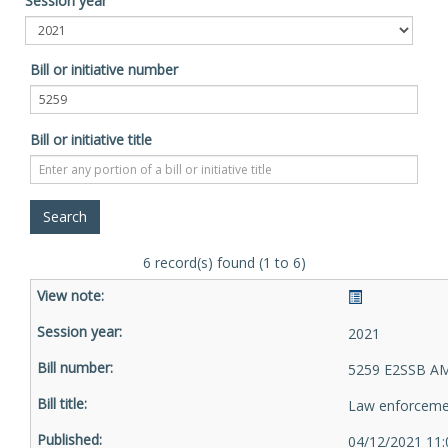
Session year
Bill or initiative number
Bill or initiative title
6 record(s) found (1 to 6)
2021
5259 E2SSB AM
Law enforceme
04/12/2021 11