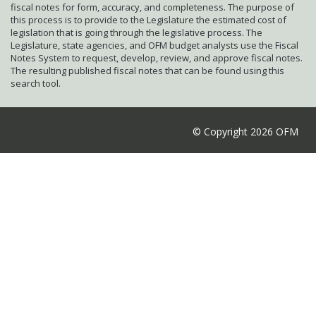
fiscal notes for form, accuracy, and completeness. The purpose of
this process is to provide to the Legislature the estimated cost of
legislation that is going through the legislative process. The
Legislature, state agencies, and OFM budget analysts use the Fiscal
Notes System to request, develop, review, and approve fiscal notes.
The resulting published fiscal notes that can be found using this
search tool.
© Copyright 2026 OFM