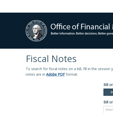
Fiscal Notes
To search for fiscal notes on a bill, fill in the sessio
notes are in
Adobe PDF
format.
Bill or
Bi
Bill or