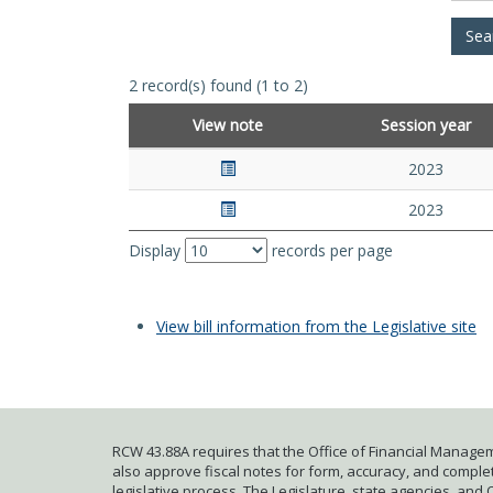
2 record(s) found (1 to 2)
View note
Session year
2023
2023
Display
records per page
View bill information from the Legislative site
RCW 43.88A requires that the Office of Financial Managem
also approve fiscal notes for form, accuracy, and complete
legislative process. The Legislature, state agencies, and