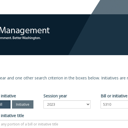
n year and one other search criterion in the boxes below. Initiatives ar
 initiative
Session year
Bill or initiati
ll
Initiative
 initiative title