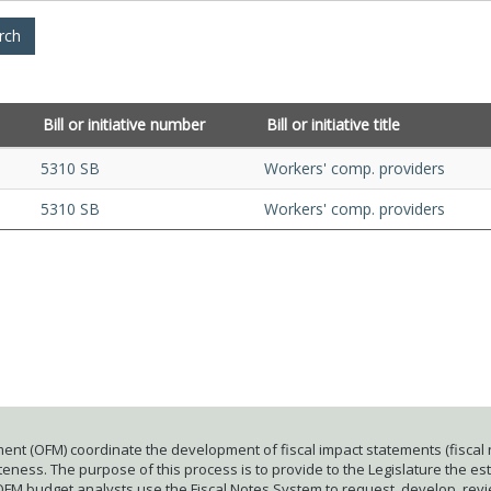
Bill or initiative number
Bill or initiative title
5310 SB
Workers' comp. providers
5310 SB
Workers' comp. providers
ent (OFM) coordinate the development of fiscal impact statements (fiscal n
ness. The purpose of this process is to provide to the Legislature the esti
 OFM budget analysts use the Fiscal Notes System to request, develop, rev