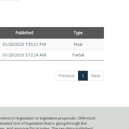
Published
Type
01/20/2023 7:55:21 PM
Final
01/20/2023 5:12:24 AM
Partial
Previous
1
Next
otes) on legislation or legislative proposals. OFM must
mated cost of legislation that is going through the
iew, and approve fiscal notes. The resulting published