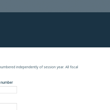
e numbered independently of session year. All fiscal
ve number