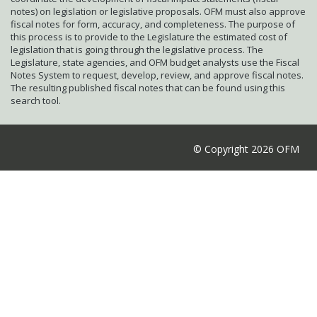
notes) on legislation or legislative proposals. OFM must also approve
fiscal notes for form, accuracy, and completeness. The purpose of
this process is to provide to the Legislature the estimated cost of
legislation that is going through the legislative process. The
Legislature, state agencies, and OFM budget analysts use the Fiscal
Notes System to request, develop, review, and approve fiscal notes.
The resulting published fiscal notes that can be found using this
search tool.
© Copyright 2026 OFM