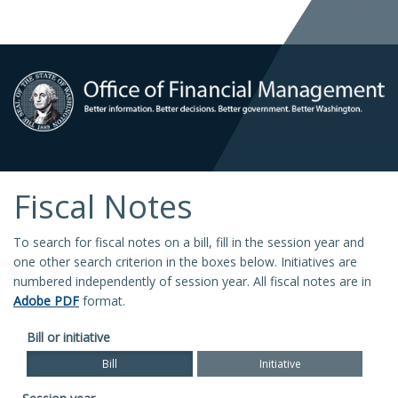
Fiscal Notes
To search for fiscal notes on a bill, fill in the session year and
one other search criterion in the boxes below. Initiatives are
numbered independently of session year. All fiscal notes are in
Adobe PDF
format.
Bill or initiative
Bill
Initiative