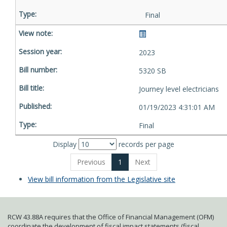
Final
2023
5320 SB
Journey level electricians
01/19/2023 4:31:01 AM
Final
Display
records per page
Previous
1
Next
View bill information from the Legislative site
RCW 43.88A requires that the Office of Financial Management (OFM)
coordinate the development of fiscal impact statements (fiscal