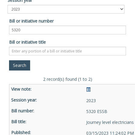
Session year
Bill or initiative number
Bill or initiative title
2 record(s) found (1 to 2)
2023
5320 ESSB
Journey level electricians
03/15/2023 11:24:02 PM