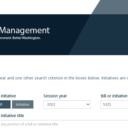
n year and one other search criterion in the boxes below. Initiatives ar
 initiative
Session year
Bill or initiati
ll
Initiative
 initiative title