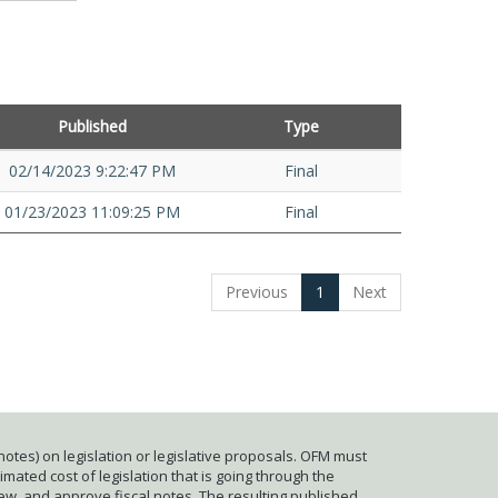
Published
Type
02/14/2023 9:22:47 PM
Final
01/23/2023 11:09:25 PM
Final
Previous
1
Next
otes) on legislation or legislative proposals. OFM must
mated cost of legislation that is going through the
iew, and approve fiscal notes. The resulting published