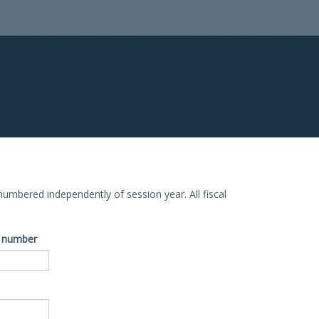
e numbered independently of session year. All fiscal
ve number