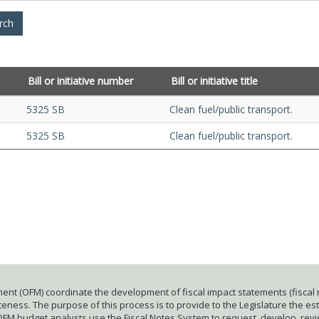
Bill or initiative number
Bill or initiative title
5325 SB
Clean fuel/public transport.
5325 SB
Clean fuel/public transport.
ent (OFM) coordinate the development of fiscal impact statements (fiscal n
ness. The purpose of this process is to provide to the Legislature the esti
 OFM budget analysts use the Fiscal Notes System to request, develop, rev