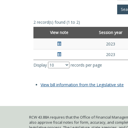
2 record(s) found (1 to 2)
View note
Session year
2023
2023
Display
records per page
View bill information from the Legislative site
RCW 43.88A requires that the Office of Financial Managem
also approve fiscal notes for form, accuracy, and complete
legislative process. The Legislature, state agencies, and