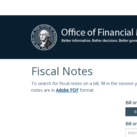
Fiscal Notes
To search for fiscal notes on a bill, fill in the sessio
notes are in
Adobe PDF
format.
Bill or
Bi
Bill or