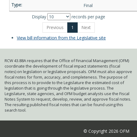
Final
Display
records per page
Previous
1
Next
View bill information from the Legislative site
RCW 43.88A requires that the Office of Financial Management (OFM)
coordinate the development of fiscal impact statements (fiscal
notes) on legislation or legislative proposals. OFM must also approve
fiscal notes for form, accuracy, and completeness. The purpose of
this process is to provide to the Legislature the estimated cost of
legislation that is going through the legislative process. The
Legislature, state agencies, and OFM budget analysts use the Fiscal
Notes System to request, develop, review, and approve fiscal notes.
The resulting published fiscal notes that can be found using this
search tool.
© Copyright 2026 OFM