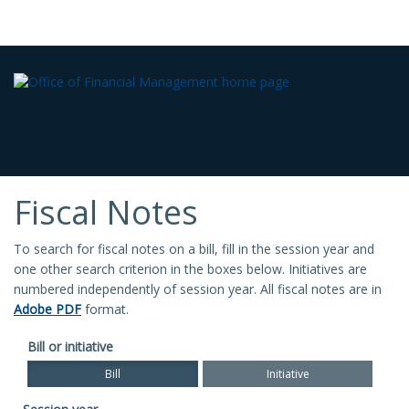
Fiscal Notes
To search for fiscal notes on a bill, fill in the session year and
one other search criterion in the boxes below. Initiatives are
numbered independently of session year. All fiscal notes are in
Adobe PDF
format.
Bill or initiative
Bill
Initiative