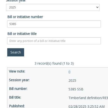
Session year
Bill or initiative number
Bill or initiative title
3 record(s) found (1 to 3)
2025
5385 SSB
Timberland definition/RE
02/28/2025 3:25:52 AM