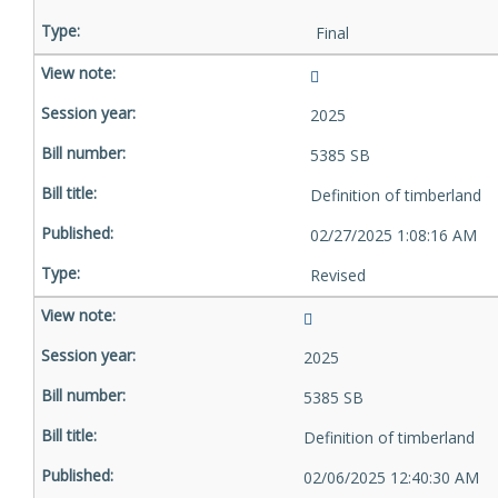
Final
2025
5385 SB
Definition of timberland
02/27/2025 1:08:16 AM
Revised
2025
5385 SB
Definition of timberland
02/06/2025 12:40:30 AM