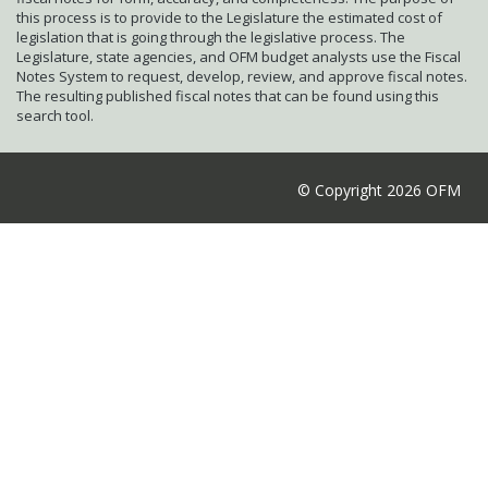
this process is to provide to the Legislature the estimated cost of
legislation that is going through the legislative process. The
Legislature, state agencies, and OFM budget analysts use the Fiscal
Notes System to request, develop, review, and approve fiscal notes.
The resulting published fiscal notes that can be found using this
search tool.
© Copyright 2026 OFM