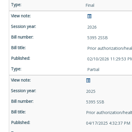
Final
2026
5395 2SSB
Prior authorization/hea
02/10/2026 11:29:53 P
Partial
2025
5395 SSB
Prior authorization/heal
04/17/2025 4:32:37 PM