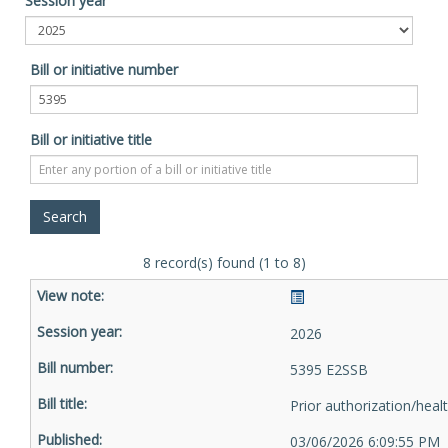
Session year
Bill or initiative number
Bill or initiative title
8 record(s) found (1 to 8)
2026
5395 E2SSB
Prior authorization/heal
03/06/2026 6:09:55 PM