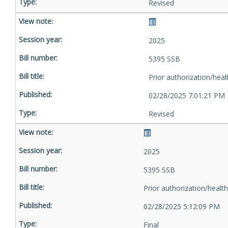
Revised
2025
5395 SSB
Prior authorization/heal
02/28/2025 7:01:21 PM
Revised
2025
5395 SSB
Prior authorization/health
02/28/2025 5:12:09 PM
Final