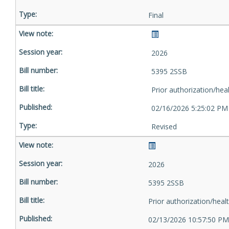
Final
2026
5395 2SSB
Prior authorization/hea
02/16/2026 5:25:02 PM
Revised
2026
5395 2SSB
Prior authorization/heal
02/13/2026 10:57:50 PM