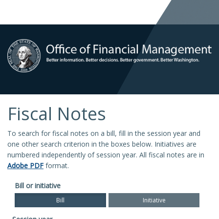
Fiscal Notes
To search for fiscal notes on a bill, fill in the session year and
one other search criterion in the boxes below. Initiatives are
numbered independently of session year. All fiscal notes are in
Adobe PDF
format.
Bill or initiative
Bill
Initiative