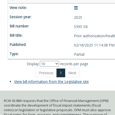
2025
5395 SB
Prior authorization/healt
02/18/2025 11:14:38 PM
Partial
Display
records per page
Previous
1
Next
View bill information from the Legislative site
RCW 43.88A requires that the Office of Financial Management (OFM)
coordinate the development of fiscal impact statements (fiscal
notes) on legislation or legislative proposals. OFM must also approve
fiscal notes for form, accuracy, and completeness. The purpose of