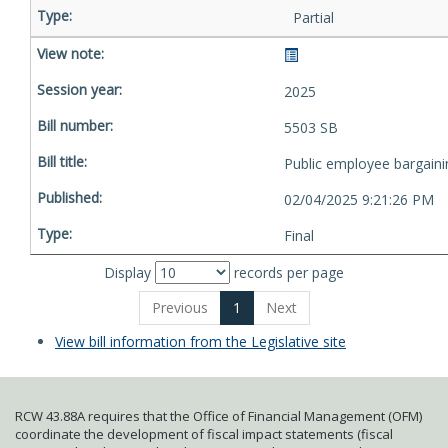
Partial
2025
5503 SB
Public employee bargaini
02/04/2025 9:21:26 PM
Final
Display
records per page
Previous
1
Next
View bill information from the Legislative site
RCW 43.88A requires that the Office of Financial Management (OFM)
coordinate the development of fiscal impact statements (fiscal