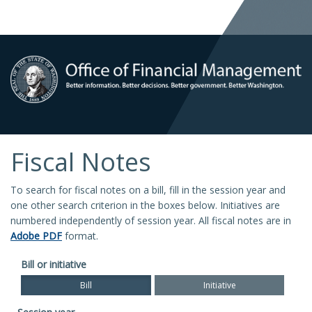
Fiscal Notes
To search for fiscal notes on a bill, fill in the session year and
one other search criterion in the boxes below. Initiatives are
numbered independently of session year. All fiscal notes are in
Adobe PDF
format.
Bill or initiative
Bill
Initiative