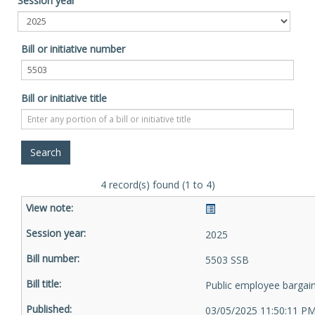
Session year
Bill or initiative number
Bill or initiative title
4 record(s) found (1 to 4)
2025
5503 SSB
Public employee bargai
03/05/2025 11:50:11 P