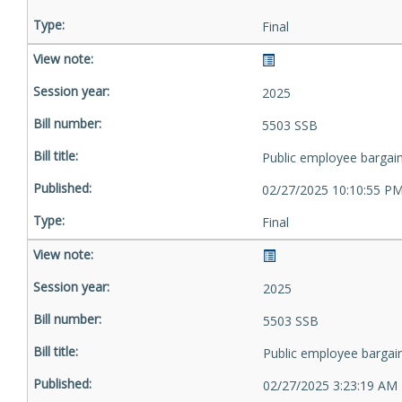
Final
2025
5503 SSB
Public employee bargai
02/27/2025 10:10:55 P
Final
2025
5503 SSB
Public employee bargai
02/27/2025 3:23:19 AM