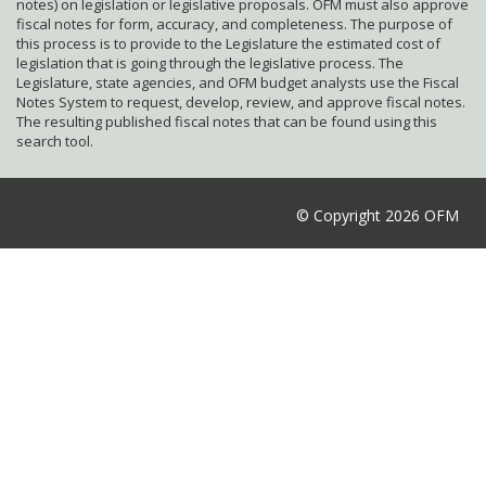
notes) on legislation or legislative proposals. OFM must also approve
fiscal notes for form, accuracy, and completeness. The purpose of
this process is to provide to the Legislature the estimated cost of
legislation that is going through the legislative process. The
Legislature, state agencies, and OFM budget analysts use the Fiscal
Notes System to request, develop, review, and approve fiscal notes.
The resulting published fiscal notes that can be found using this
search tool.
© Copyright 2026 OFM