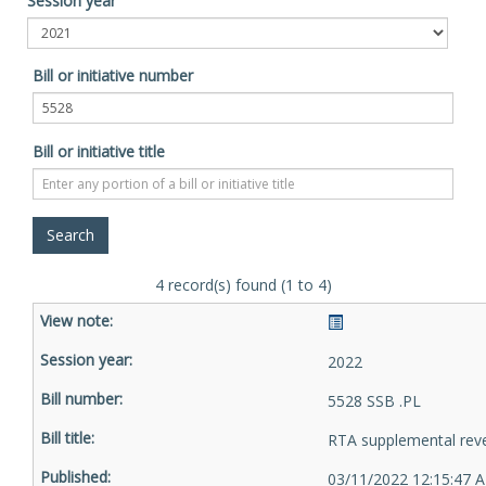
Session year
Bill or initiative number
Bill or initiative title
4 record(s) found (1 to 4)
2022
5528 SSB .PL
RTA supplemental rev
03/11/2022 12:15:47 