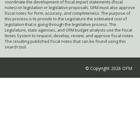
coordinate the development of fiscal impact statements (fiscal
notes) on legislation or legislative proposals. OFM must also approve
fiscal notes for form, accuracy, and completeness. The purpose of
this process is to provide to the Legislature the estimated cost of
legislation that is going through the legislative process. The
Legislature, state agencies, and OFM budget analysts use the Fiscal
Notes System to request, develop, review, and approve fiscal notes.
The resulting published fiscal notes that can be found using this
search tool.
© Copyright 2026 OFM