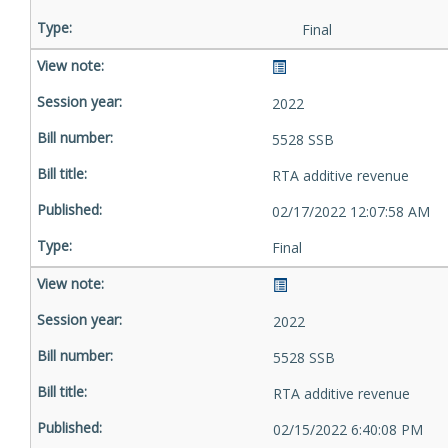
Final
2022
5528 SSB
RTA additive revenue
02/17/2022 12:07:58 AM
Final
2022
5528 SSB
RTA additive revenue
02/15/2022 6:40:08 PM