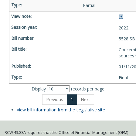
Partial
2022
5528 SB
Concerni
sources w
01/11/20
Final
Display
records per page
Previous
1
Next
View bill information from the Legislative site
RCW 43.88A requires that the Office of Financial Management (OFM)