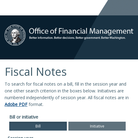
Fiscal Notes
To search for fiscal notes on a bill, fill in the session year and
one other search criterion in the boxes below. Initiatives are
numbered independently of session year. All fiscal notes are in
Adobe PDF
format.
Bill or initiative
Bill
Initiative