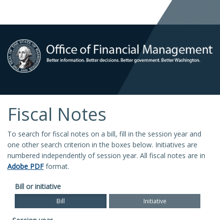
Fiscal Notes
To search for fiscal notes on a bill, fill in the session year and
one other search criterion in the boxes below. Initiatives are
numbered independently of session year. All fiscal notes are in
Adobe PDF
format.
Bill or initiative
Bill
Initiative