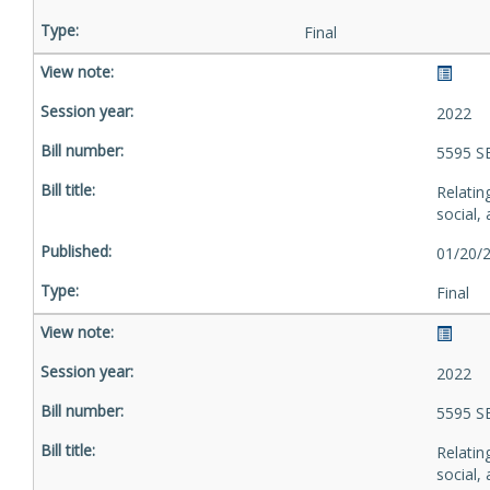
Final
2022
5595 S
Relatin
social,
01/20/
Final
2022
5595 S
Relatin
social,