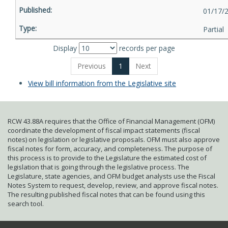
01/17/
Partial
Display
records per page
Previous
1
Next
View bill information from the Legislative site
RCW 43.88A requires that the Office of Financial Management (OFM)
coordinate the development of fiscal impact statements (fiscal
notes) on legislation or legislative proposals. OFM must also approve
fiscal notes for form, accuracy, and completeness. The purpose of
this process is to provide to the Legislature the estimated cost of
legislation that is going through the legislative process. The
Legislature, state agencies, and OFM budget analysts use the Fiscal
Notes System to request, develop, review, and approve fiscal notes.
The resulting published fiscal notes that can be found using this
search tool.