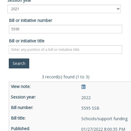
Session year
Bill or initiative number
Bill or initiative title
3 record(s) found (1 to 3)
2022
5595 SSB
Schools/support funding
01/27/2022 8:00:35 PM