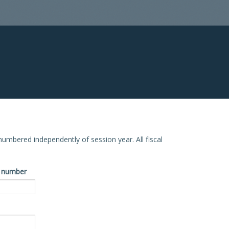
e numbered independently of session year. All fiscal
ve number