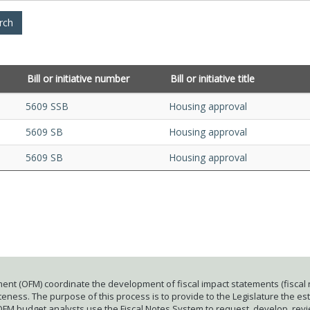
Bill or initiative number
Bill or initiative title
5609 SSB
Housing approval
5609 SB
Housing approval
5609 SB
Housing approval
ent (OFM) coordinate the development of fiscal impact statements (fiscal n
ness. The purpose of this process is to provide to the Legislature the esti
 OFM budget analysts use the Fiscal Notes System to request, develop, rev