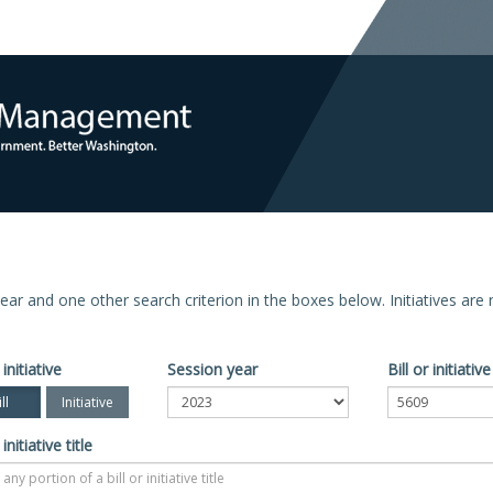
n year and one other search criterion in the boxes below. Initiatives ar
 initiative
Session year
Bill or initiati
ll
Initiative
 initiative title