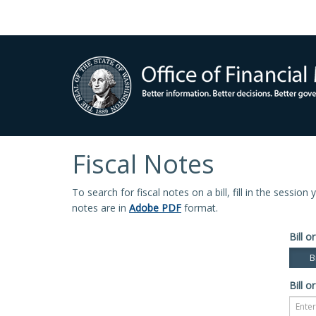
Fiscal Notes
To search for fiscal notes on a bill, fill in the sessio
notes are in
Adobe PDF
format.
Bill or
Bi
Bill or