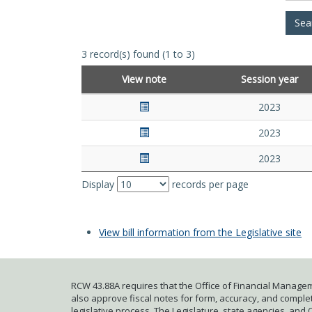
3 record(s) found (1 to 3)
View note
Session year
2023
2023
2023
Display
records per page
View bill information from the Legislative site
RCW 43.88A requires that the Office of Financial Managem
also approve fiscal notes for form, accuracy, and complete
legislative process. The Legislature, state agencies, and