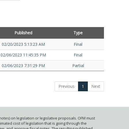
Published
Type
02/20/2023 5:13:23 AM
Final
02/06/2023 11:45:35 PM
Final
02/06/2023 7:31:29 PM
Partial
Previous
1
Next
otes) on legislation or legislative proposals. OFM must
mated cost of legislation that is going through the
iew, and approve fiscal notes. The resulting published