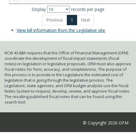
Display
records per page
Previous
1
Next
View bill information from the Legislative site
RCW 43.88A requires that the Office of Financial Management (OFM)
coordinate the development of fiscal impact statements (fiscal
notes) on legislation or legislative proposals. OFM must also approve
fiscal notes for form, accuracy, and completeness. The purpose of
this process is to provide to the Legislature the estimated cost of
legislation that is going through the legislative process. The
Legislature, state agencies, and OFM budget analysts use the Fiscal
Notes System to request, develop, review, and approve fiscal notes.
The resulting published fiscal notes that can be found using this
search tool.
© Copyright 2026 OFM