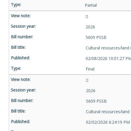
Partial
2026
5609 PSSB
Cultural resources/land
02/08/2026 10:01:27 P
Final
2026
5609 PSSB
Cultural resources/land
02/02/2026 6:24:19 PM