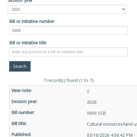
Session year
Bill or initiative number
Bill or initiative title
7 record(s) found (1 to 7)
2026
5609 SSB
Cultural resources/land u
03/16/2026 4:56:42 PM