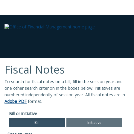
Fiscal Notes
To search for fiscal notes on a bill, fill in the session year and
one other search criterion in the boxes below. Initiatives are
numbered independently of session year. All fiscal notes are in
Adobe PDF
format.
Bill or initiative
Bill
Initiative