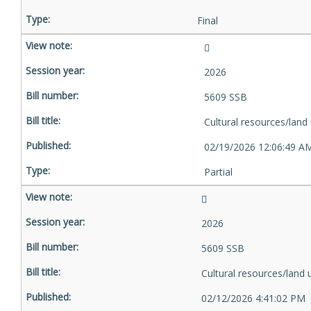
Final
2026
5609 SSB
Cultural resources/land
02/19/2026 12:06:49 A
Partial
2026
5609 SSB
Cultural resources/land 
02/12/2026 4:41:02 PM