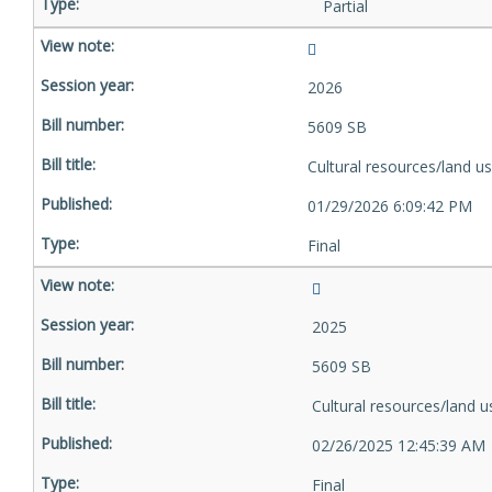
Partial
2026
5609 SB
Cultural resources/land u
01/29/2026 6:09:42 PM
Final
2025
5609 SB
Cultural resources/land u
02/26/2025 12:45:39 AM
Final