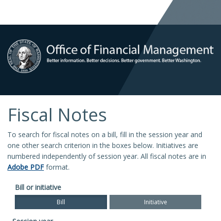
Fiscal Notes
To search for fiscal notes on a bill, fill in the session year and
one other search criterion in the boxes below. Initiatives are
numbered independently of session year. All fiscal notes are in
Adobe PDF
format.
Bill or initiative
Bill
Initiative