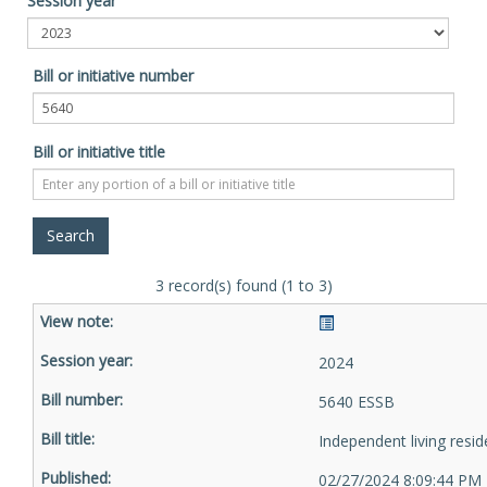
Session year
Bill or initiative number
Bill or initiative title
3 record(s) found (1 to 3)
2024
5640 ESSB
Independent living resid
02/27/2024 8:09:44 PM