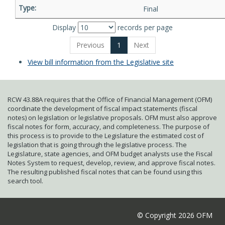
Final
Display
records per page
Previous
1
Next
View bill information from the Legislative site
RCW 43.88A requires that the Office of Financial Management (OFM)
coordinate the development of fiscal impact statements (fiscal
notes) on legislation or legislative proposals. OFM must also approve
fiscal notes for form, accuracy, and completeness. The purpose of
this process is to provide to the Legislature the estimated cost of
legislation that is going through the legislative process. The
Legislature, state agencies, and OFM budget analysts use the Fiscal
Notes System to request, develop, review, and approve fiscal notes.
The resulting published fiscal notes that can be found using this
search tool.
© Copyright 2026 OFM