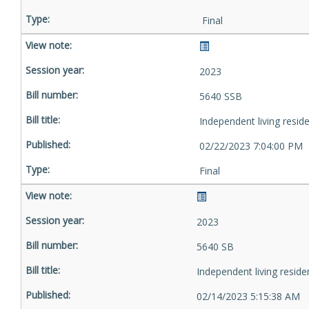
Final
2023
5640 SSB
Independent living resid
02/22/2023 7:04:00 PM
Final
2023
5640 SB
Independent living reside
02/14/2023 5:15:38 AM