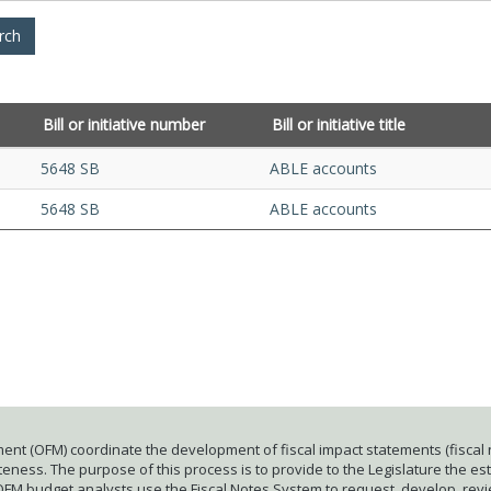
Bill or initiative number
Bill or initiative title
5648 SB
ABLE accounts
5648 SB
ABLE accounts
ent (OFM) coordinate the development of fiscal impact statements (fiscal n
ness. The purpose of this process is to provide to the Legislature the esti
 OFM budget analysts use the Fiscal Notes System to request, develop, rev