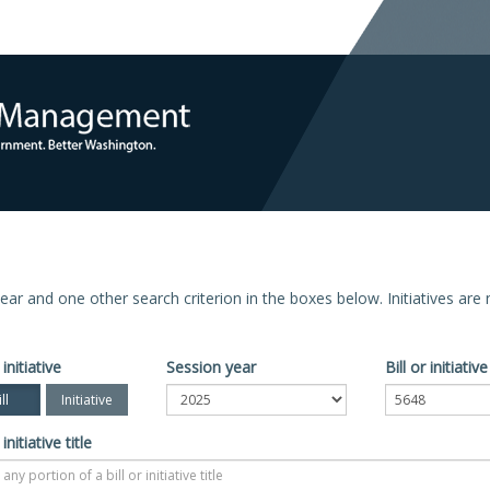
n year and one other search criterion in the boxes below. Initiatives ar
 initiative
Session year
Bill or initiati
ll
Initiative
 initiative title