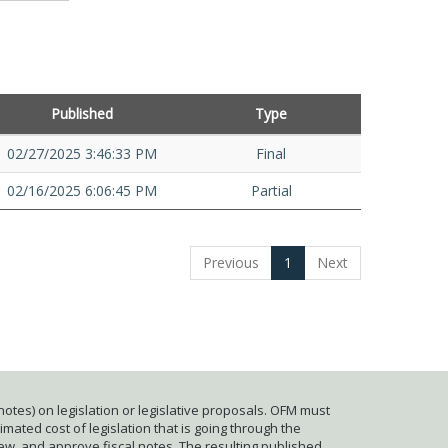
Published
Type
02/27/2025 3:46:33 PM
Final
02/16/2025 6:06:45 PM
Partial
Previous
1
Next
otes) on legislation or legislative proposals. OFM must
mated cost of legislation that is going through the
iew, and approve fiscal notes. The resulting published