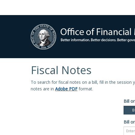
Fiscal Notes
To search for fiscal notes on a bill, fill in the sessio
notes are in
Adobe PDF
format.
Bill or
Bi
Bill or