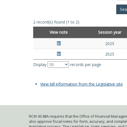
2 record(s) found (1 to 2)
View note
Session year
2025
2025
Display
records per page
View bill information from the Legislative site
RCW 43.88A requires that the Office of Financial Managem
also approve fiscal notes for form, accuracy, and complete
legislative process. The Legislature, state agencies, and