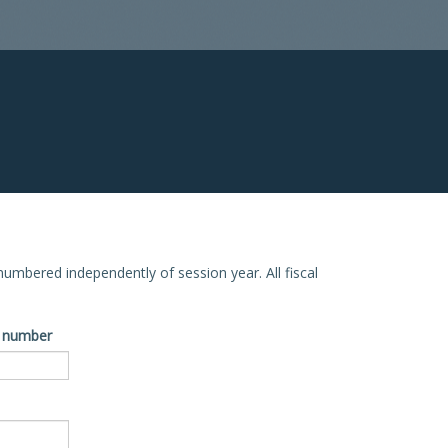
e numbered independently of session year. All fiscal
ve number