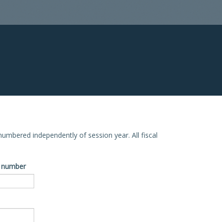
e numbered independently of session year. All fiscal
ve number