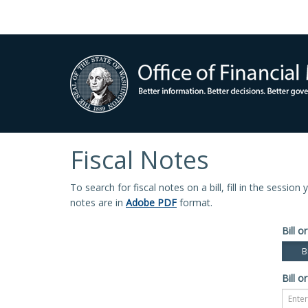
Fiscal Notes
To search for fiscal notes on a bill, fill in the sessio
notes are in
Adobe PDF
format.
Bill or
Bi
Bill or