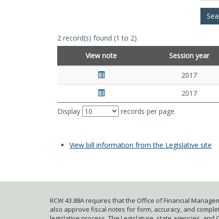
2 record(s) found (1 to 2)
View note
Session year
2017
2017
Display
records per page
View bill information from the Legislative site
RCW 43.88A requires that the Office of Financial Managem
also approve fiscal notes for form, accuracy, and complete
legislative process. The Legislature, state agencies, and