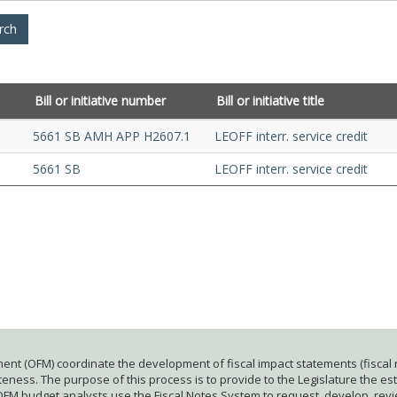
Bill or initiative number
Bill or initiative title
5661 SB AMH APP H2607.1
LEOFF interr. service credit
5661 SB
LEOFF interr. service credit
ent (OFM) coordinate the development of fiscal impact statements (fiscal n
ness. The purpose of this process is to provide to the Legislature the esti
 OFM budget analysts use the Fiscal Notes System to request, develop, rev