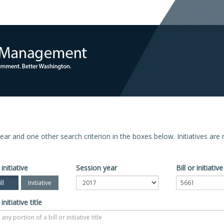
n year and one other search criterion in the boxes below. Initiatives ar
 initiative
Session year
Bill or initiati
ll
Initiative
 initiative title