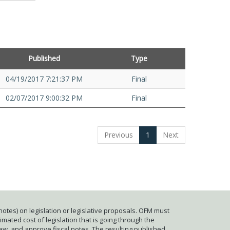
Published
Type
04/19/2017 7:21:37 PM
Final
02/07/2017 9:00:32 PM
Final
Previous
1
Next
otes) on legislation or legislative proposals. OFM must
mated cost of legislation that is going through the
iew, and approve fiscal notes. The resulting published