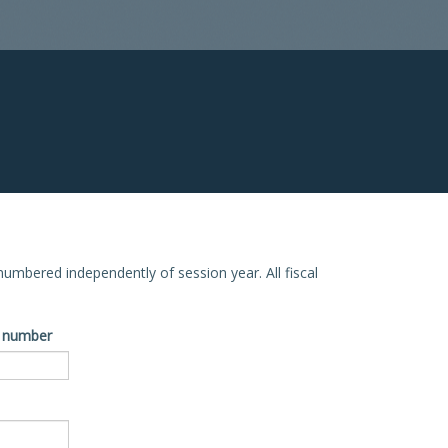
e numbered independently of session year. All fiscal
ve number