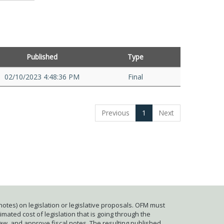
Published
Type
02/10/2023 4:48:36 PM
Final
Previous
1
Next
otes) on legislation or legislative proposals. OFM must
mated cost of legislation that is going through the
iew, and approve fiscal notes. The resulting published