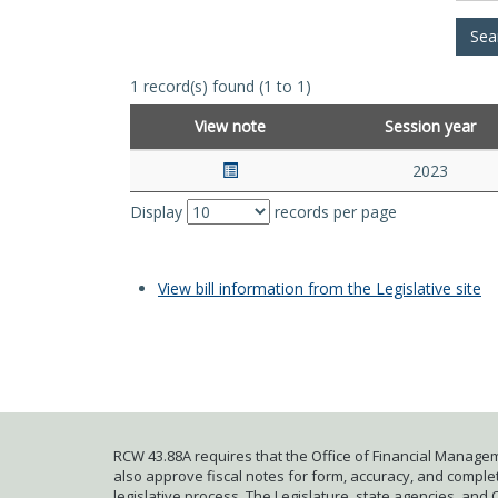
1 record(s) found (1 to 1)
View note
Session year
2023
Display
records per page
View bill information from the Legislative site
RCW 43.88A requires that the Office of Financial Managem
also approve fiscal notes for form, accuracy, and complete
legislative process. The Legislature, state agencies, and