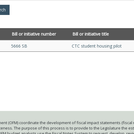
Bill or initiative number
Bill or initiative title
5666 SB
CTC student housing pilot
ent (OFM) coordinate the development of fiscal impact statements (fiscal n
ness. The purpose of this process is to provide to the Legislature the esti
 OFM budget analysts use the Fiscal Notes System to request, develop, rev