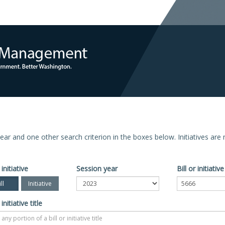
n year and one other search criterion in the boxes below. Initiatives ar
 initiative
Session year
Bill or initiati
ll
Initiative
 initiative title