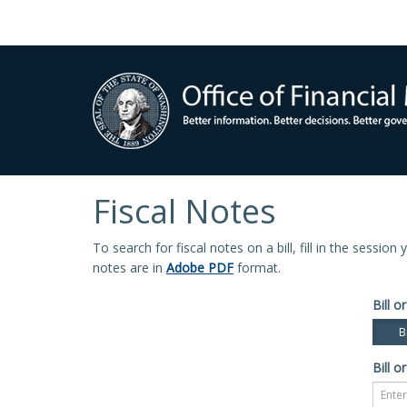
Fiscal Notes
To search for fiscal notes on a bill, fill in the sessio
notes are in
Adobe PDF
format.
Bill or
Bi
Bill or