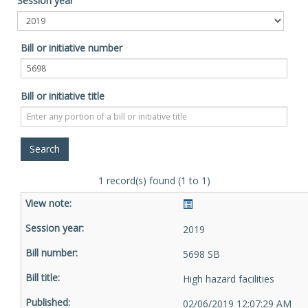
Session year
Bill or initiative number
Bill or initiative title
1 record(s) found (1 to 1)
2019
5698 SB
High hazard facilities
02/06/2019 12:07:29 AM