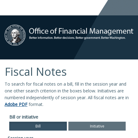
Fiscal Notes
To search for fiscal notes on a bill, fill in the session year and
one other search criterion in the boxes below. Initiatives are
numbered independently of session year. All fiscal notes are in
Adobe PDF
format.
Bill or initiative
Bill
Initiative