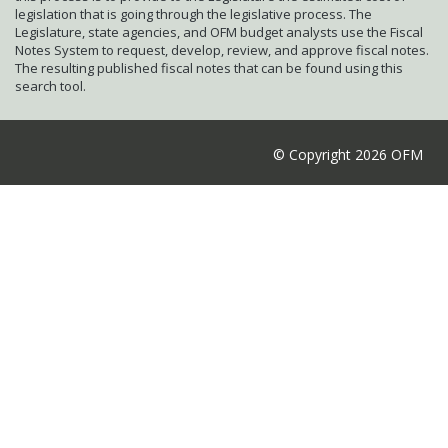
legislation that is going through the legislative process. The
Legislature, state agencies, and OFM budget analysts use the Fiscal
Notes System to request, develop, review, and approve fiscal notes.
The resulting published fiscal notes that can be found using this
search tool.
© Copyright 2026 OFM