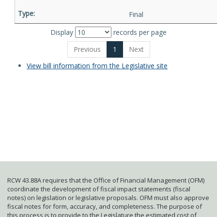
Final
Display
records per page
Previous
1
Next
View bill information from the Legislative site
RCW 43.88A requires that the Office of Financial Management (OFM)
coordinate the development of fiscal impact statements (fiscal
notes) on legislation or legislative proposals. OFM must also approve
fiscal notes for form, accuracy, and completeness. The purpose of
this process is to provide to the Legislature the estimated cost of