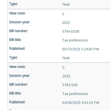
Final
2025
5794 ESSB
Tax preferences
05/13/2025 5:24:00 PM
Final
2025
5794 SSB
Tax preferences
04/30/2025 4:52:33 PM