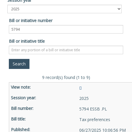
Session year
Bill or initiative number
Bill or initiative title
9 record(s) found (1 to 9)
2025
5794 ESSB .PL
Tax preferences
06/27/2025 10:06:56 PM