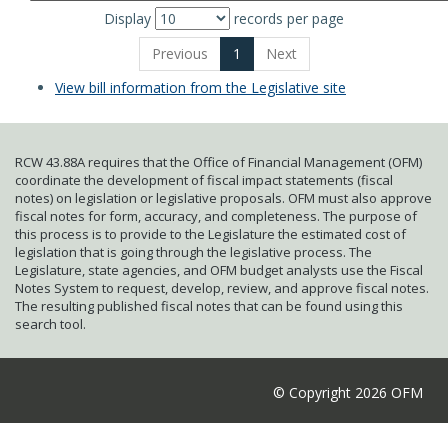
Display
records per page
Previous
1
Next
View bill information from the Legislative site
RCW 43.88A requires that the Office of Financial Management (OFM)
coordinate the development of fiscal impact statements (fiscal
notes) on legislation or legislative proposals. OFM must also approve
fiscal notes for form, accuracy, and completeness. The purpose of
this process is to provide to the Legislature the estimated cost of
legislation that is going through the legislative process. The
Legislature, state agencies, and OFM budget analysts use the Fiscal
Notes System to request, develop, review, and approve fiscal notes.
The resulting published fiscal notes that can be found using this
search tool.
© Copyright 2026 OFM