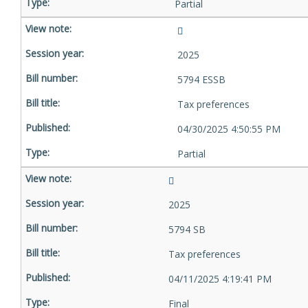
Partial
2025
5794 ESSB
Tax preferences
04/30/2025 4:50:55 PM
Partial
2025
5794 SB
Tax preferences
04/11/2025 4:19:41 PM
Final