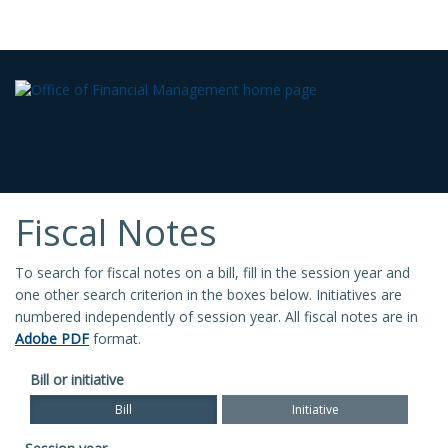
Fiscal Notes
To search for fiscal notes on a bill, fill in the session year and
one other search criterion in the boxes below. Initiatives are
numbered independently of session year. All fiscal notes are in
Adobe PDF
format.
Bill or initiative
Bill
Initiative