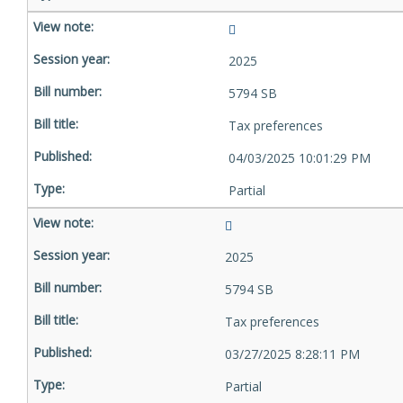
2025
5794 SB
Tax preferences
04/03/2025 10:01:29 PM
Partial
2025
5794 SB
Tax preferences
03/27/2025 8:28:11 PM
Partial