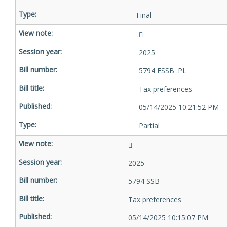
Final
2025
5794 ESSB .PL
Tax preferences
05/14/2025 10:21:52 PM
Partial
2025
5794 SSB
Tax preferences
05/14/2025 10:15:07 PM