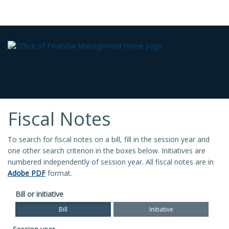
Fiscal Notes
To search for fiscal notes on a bill, fill in the session year and
one other search criterion in the boxes below. Initiatives are
numbered independently of session year. All fiscal notes are in
Adobe PDF
format.
Bill or initiative
Bill
Initiative