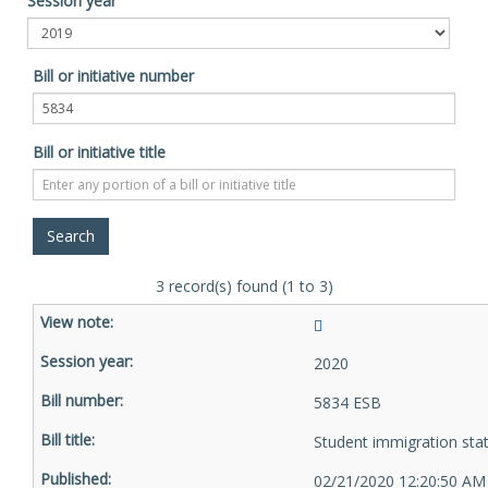
Session year
Bill or initiative number
Bill or initiative title
3 record(s) found (1 to 3)
2020
5834 ESB
Student immigration sta
02/21/2020 12:20:50 AM