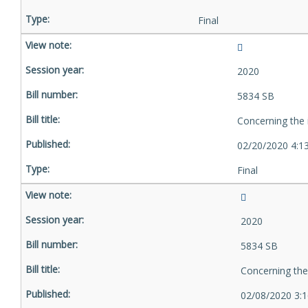
Final
2020
5834 SB
Concerning the 
02/20/2020 4:1
Final
2020
5834 SB
Concerning the
02/08/2020 3: