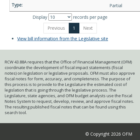
Partial
Display
records per page
Previous
1
Next
View bill information from the Legislative site
RCW 43.88A requires that the Office of Financial Management (OFM)
coordinate the development of fiscal impact statements (fiscal
notes) on legislation or legislative proposals. OFM must also approve
fiscal notes for form, accuracy, and completeness. The purpose of
this process is to provide to the Legislature the estimated cost of
legislation that is going through the legislative process. The
Legislature, state agencies, and OFM budget analysts use the Fiscal
Notes System to request, develop, review, and approve fiscal notes.
The resulting published fiscal notes that can be found using this
search tool.
© Copyright 2026 OFM