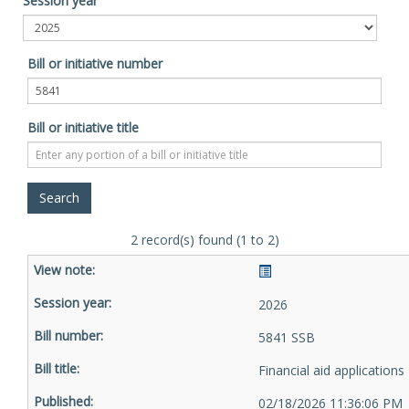
Session year
Bill or initiative number
Bill or initiative title
2 record(s) found (1 to 2)
2026
5841 SSB
Financial aid applications
02/18/2026 11:36:06 PM