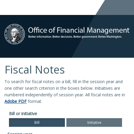
Fiscal Notes
To search for fiscal notes on a bill, fill in the session year and
one other search criterion in the boxes below. Initiatives are
numbered independently of session year. All fiscal notes are in
Adobe PDF
format.
Bill or initiative
Bill
Initiative