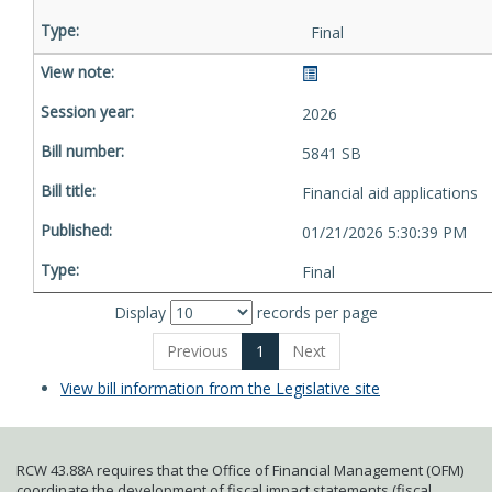
Final
2026
5841 SB
Financial aid applications
01/21/2026 5:30:39 PM
Final
Display
records per page
Previous
1
Next
View bill information from the Legislative site
RCW 43.88A requires that the Office of Financial Management (OFM)
coordinate the development of fiscal impact statements (fiscal