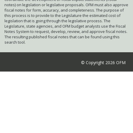
notes) on legislation or legislative proposals. OFM must also approve
fiscal notes for form, accuracy, and completeness. The purpose of
this process is to provide to the Legislature the estimated cost of
legislation that is going through the legislative process. The
Legislature, state agencies, and OFM budget analysts use the Fiscal
Notes System to request, develop, review, and approve fiscal notes.
The resulting published fiscal notes that can be found using this
search tool.
© Copyright 2026 OFM