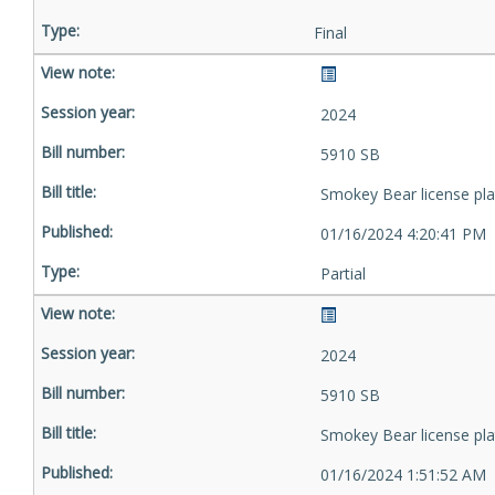
Final
2024
5910 SB
Smokey Bear license pla
01/16/2024 4:20:41 PM
Partial
2024
5910 SB
Smokey Bear license pla
01/16/2024 1:51:52 AM