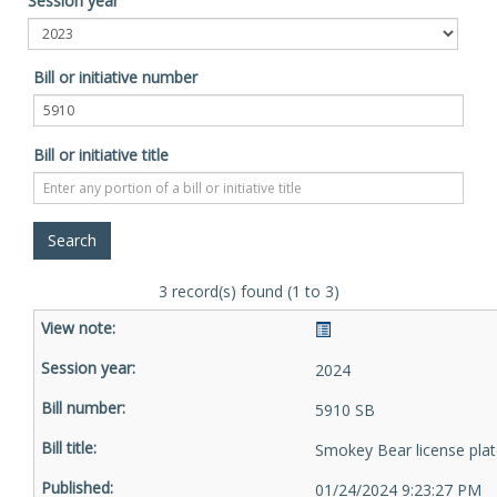
Session year
Bill or initiative number
Bill or initiative title
3 record(s) found (1 to 3)
2024
5910 SB
Smokey Bear license pla
01/24/2024 9:23:27 PM