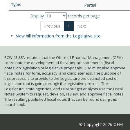
Partial
Display
records per page
Previous
1
Next
View bill information from the Legislative site
RCW 43.88A requires that the Office of Financial Management (OFM)
coordinate the development of fiscal impact statements (fiscal
notes) on legislation or legislative proposals. OFM must also approve
fiscal notes for form, accuracy, and completeness. The purpose of
this process is to provide to the Legislature the estimated cost of
legislation that is going through the legislative process. The
Legislature, state agencies, and OFM budget analysts use the Fiscal
Notes System to request, develop, review, and approve fiscal notes.
The resulting published fiscal notes that can be found using this
search tool.
© Copyright 2026 OFM