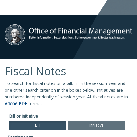
Fiscal Notes
To search for fiscal notes on a bill, fill in the session year and
one other search criterion in the boxes below. Initiatives are
numbered independently of session year. All fiscal notes are in
Adobe PDF
format.
Bill or initiative
Bill
Initiative