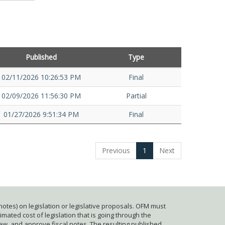
Published
Type
02/11/2026 10:26:53 PM
Final
02/09/2026 11:56:30 PM
Partial
01/27/2026 9:51:34 PM
Final
Previous
1
Next
otes) on legislation or legislative proposals. OFM must
mated cost of legislation that is going through the
iew, and approve fiscal notes. The resulting published