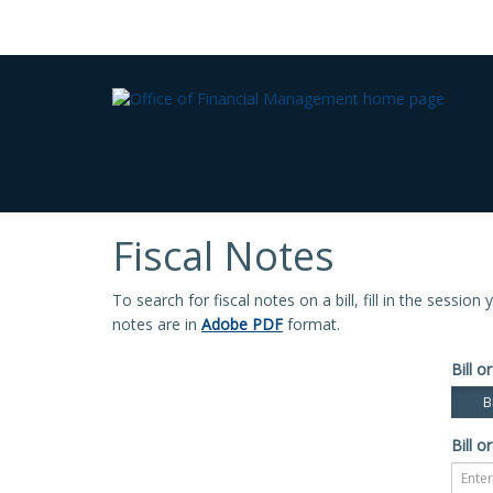
Fiscal Notes
To search for fiscal notes on a bill, fill in the sessio
notes are in
Adobe PDF
format.
Bill or
Bi
Bill or