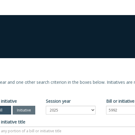
n year and one other search criterion in the boxes below. Initiatives ar
 initiative
Session year
Bill or initiati
ll
Initiative
 initiative title