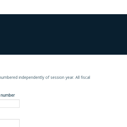
e numbered independently of session year. All fiscal
ve number