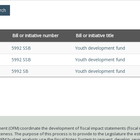
Bill or initiative number
Bill or initiative title
5992 SSB
Youth development fund
5992 SSB
Youth development fund
5992 SB
Youth development fund
ent (OFM) coordinate the development of fiscal impact statements (fiscal n
ness. The purpose of this process is to provide to the Legislature the esti
 OFM budget analysts use the Fiscal Notes System to request, develop, rev