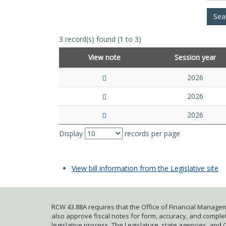
3 record(s) found (1 to 3)
View note
Session year
2026
2026
2026
Display
records per page
View bill information from the Legislative site
RCW 43.88A requires that the Office of Financial Managem
also approve fiscal notes for form, accuracy, and complete
legislative process. The Legislature, state agencies, and