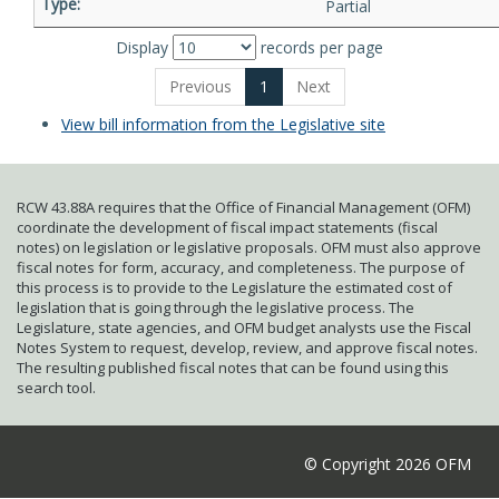
Partial
Display
records per page
Previous
1
Next
View bill information from the Legislative site
RCW 43.88A requires that the Office of Financial Management (OFM)
coordinate the development of fiscal impact statements (fiscal
notes) on legislation or legislative proposals. OFM must also approve
fiscal notes for form, accuracy, and completeness. The purpose of
this process is to provide to the Legislature the estimated cost of
legislation that is going through the legislative process. The
Legislature, state agencies, and OFM budget analysts use the Fiscal
Notes System to request, develop, review, and approve fiscal notes.
The resulting published fiscal notes that can be found using this
search tool.
© Copyright 2026 OFM