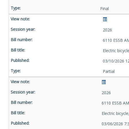
Final
2026
6110 ESSB A
Electric bicyc
03/10/2026 1
Partial
2026
6110 ESSB AM
Electric bicycl
03/06/2026 7: