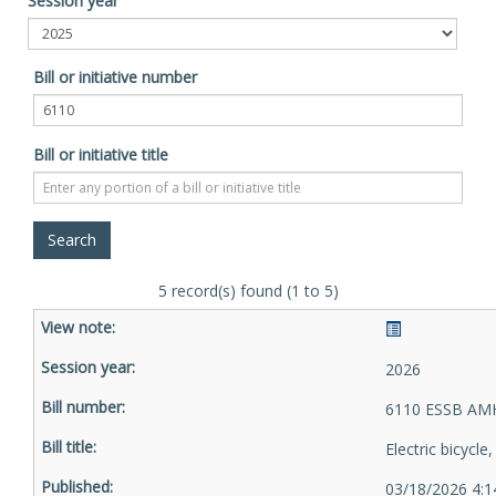
Session year
Bill or initiative number
Bill or initiative title
5 record(s) found (1 to 5)
2026
6110 ESSB AMH
Electric bicycle
03/18/2026 4:1