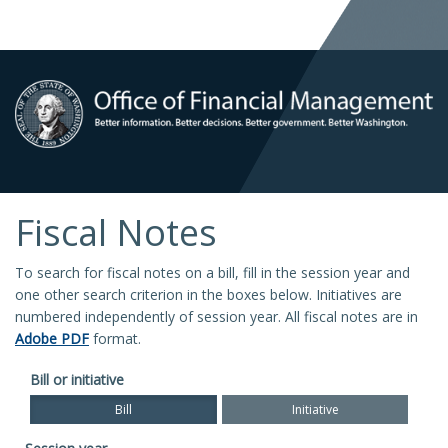
Fiscal Notes
To search for fiscal notes on a bill, fill in the session year and
one other search criterion in the boxes below. Initiatives are
numbered independently of session year. All fiscal notes are in
Adobe PDF
format.
Bill or initiative
Bill
Initiative