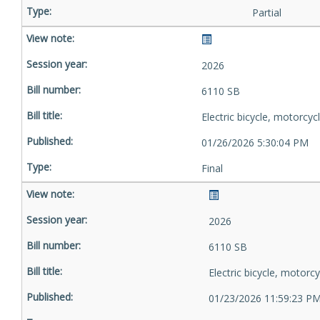
Partial
2026
6110 SB
Electric bicycle, motorcyc
01/26/2026 5:30:04 PM
Final
2026
6110 SB
Electric bicycle, motorcy
01/23/2026 11:59:23 P