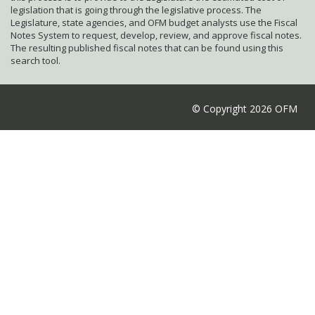
legislation that is going through the legislative process. The
Legislature, state agencies, and OFM budget analysts use the Fiscal
Notes System to request, develop, review, and approve fiscal notes.
The resulting published fiscal notes that can be found using this
search tool.
© Copyright 2026 OFM