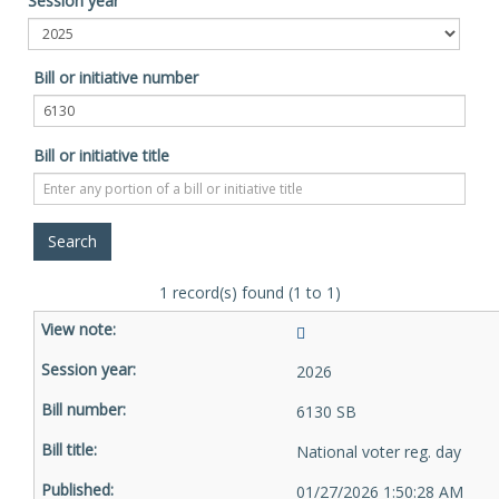
Session year
Bill or initiative number
Bill or initiative title
1 record(s) found (1 to 1)
2026
6130 SB
National voter reg. day
01/27/2026 1:50:28 AM