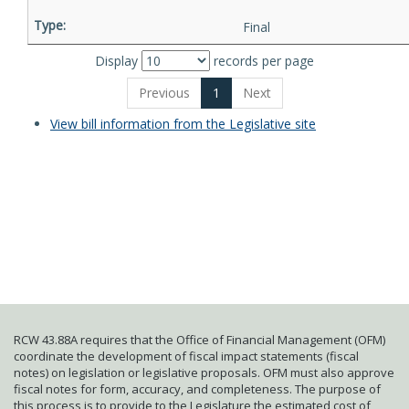
Final
Display
records per page
Previous
1
Next
View bill information from the Legislative site
RCW 43.88A requires that the Office of Financial Management (OFM)
coordinate the development of fiscal impact statements (fiscal
notes) on legislation or legislative proposals. OFM must also approve
fiscal notes for form, accuracy, and completeness. The purpose of
this process is to provide to the Legislature the estimated cost of