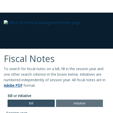
Fiscal Notes
To search for fiscal notes on a bill, fill in the session year and
one other search criterion in the boxes below. Initiatives are
numbered independently of session year. All fiscal notes are in
Adobe PDF
format.
Bill or initiative
Bill
Initiative