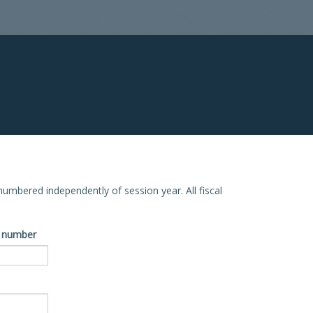
e numbered independently of session year. All fiscal
ve number