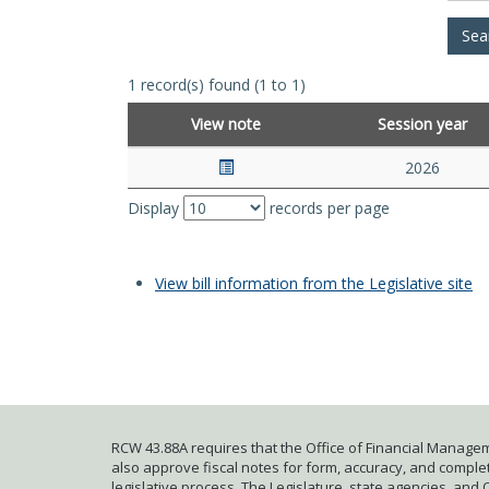
1 record(s) found (1 to 1)
View note
Session year
2026
Display
records per page
View bill information from the Legislative site
RCW 43.88A requires that the Office of Financial Managem
also approve fiscal notes for form, accuracy, and complete
legislative process. The Legislature, state agencies, and