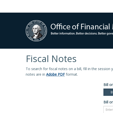
Fiscal Notes
To search for fiscal notes on a bill, fill in the sessio
notes are in
Adobe PDF
format.
Bill or
Bi
Bill or