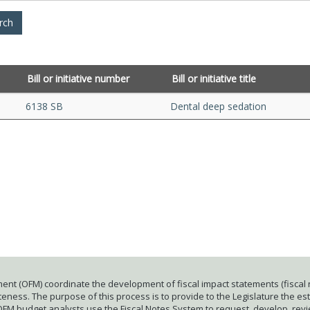
Bill or initiative number
Bill or initiative title
6138 SB
Dental deep sedation
ent (OFM) coordinate the development of fiscal impact statements (fiscal n
ness. The purpose of this process is to provide to the Legislature the esti
 OFM budget analysts use the Fiscal Notes System to request, develop, rev