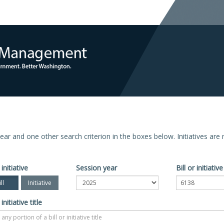
n year and one other search criterion in the boxes below. Initiatives ar
 initiative
Session year
Bill or initiati
ll
Initiative
 initiative title