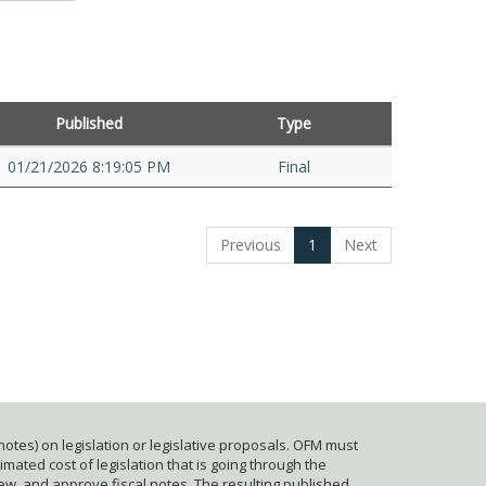
Published
Type
01/21/2026 8:19:05 PM
Final
Previous
1
Next
otes) on legislation or legislative proposals. OFM must
mated cost of legislation that is going through the
iew, and approve fiscal notes. The resulting published