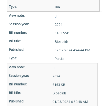
Final
2024
6163 SSB
Biosolids
02/02/2024 4:44:44 PM
Partial
2024
6163 SB
Biosolids
01/25/2024 6:32:48 AM