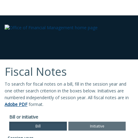
Fiscal Notes
To search for fiscal notes on a bill, fill in the session year and
one other search criterion in the boxes below. Initiatives are
numbered independently of session year. All fiscal notes are in
Adobe PDF
format.
Bill or initiative
Bill
Initiative