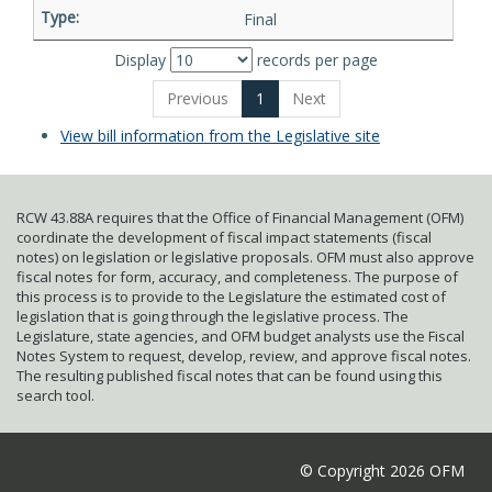
Final
Display
records per page
Previous
1
Next
View bill information from the Legislative site
RCW 43.88A requires that the Office of Financial Management (OFM)
coordinate the development of fiscal impact statements (fiscal
notes) on legislation or legislative proposals. OFM must also approve
fiscal notes for form, accuracy, and completeness. The purpose of
this process is to provide to the Legislature the estimated cost of
legislation that is going through the legislative process. The
Legislature, state agencies, and OFM budget analysts use the Fiscal
Notes System to request, develop, review, and approve fiscal notes.
The resulting published fiscal notes that can be found using this
search tool.
© Copyright 2026 OFM