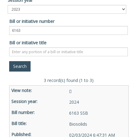
Session year
Bill or initiative number
Bill or initiative title
3 record(s) found (1 to 3)
2024
6163 SSB
Biosolids
02/03/2024 6:47:31 AM