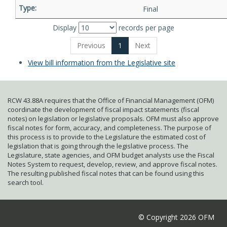
Final
Display
records per page
Previous
1
Next
View bill information from the Legislative site
RCW 43.88A requires that the Office of Financial Management (OFM)
coordinate the development of fiscal impact statements (fiscal
notes) on legislation or legislative proposals. OFM must also approve
fiscal notes for form, accuracy, and completeness. The purpose of
this process is to provide to the Legislature the estimated cost of
legislation that is going through the legislative process. The
Legislature, state agencies, and OFM budget analysts use the Fiscal
Notes System to request, develop, review, and approve fiscal notes.
The resulting published fiscal notes that can be found using this
search tool.
© Copyright 2026 OFM