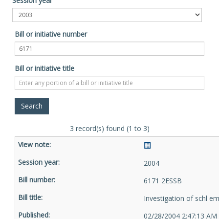
Session year
Bill or initiative number
Bill or initiative title
3 record(s) found (1 to 3)
2004
6171 2ESSB
Investigation of schl em
02/28/2004 2:47:13 AM