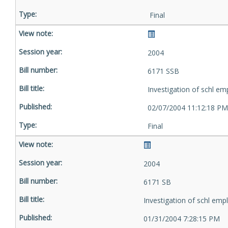
Final
2004
6171 SSB
Investigation of schl em
02/07/2004 11:12:18 PM
Final
2004
6171 SB
Investigation of schl emp
01/31/2004 7:28:15 PM