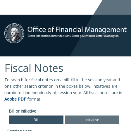
Fiscal Notes
To search for fiscal notes on a bill, fill in the session year and
one other search criterion in the boxes below. Initiatives are
numbered independently of session year. All fiscal notes are in
Adobe PDF
format.
Bill or initiative
Bill
Initiative