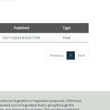
Published
Type
02/11/2024 8:02:07 PM
Final
Previous
1
Next
otes) on legislation or legislative proposals. OFM must
mated cost of legislation that is going through the
iew, and approve fiscal notes. The resulting published