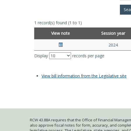
1 record(s) found (1 to 1)
View note
Session year
2024
Display
records per page
View bill information from the Legislative site
RCW 43.88A requires that the Office of Financial Managem
also approve fiscal notes for form, accuracy, and complete
legislative process. The Legislature, state agencies, and