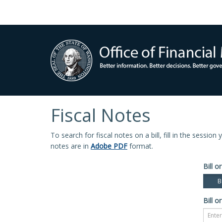
Fiscal Notes
To search for fiscal notes on a bill, fill in the sessio
notes are in
Adobe PDF
format.
Bill or
Bi
Bill or