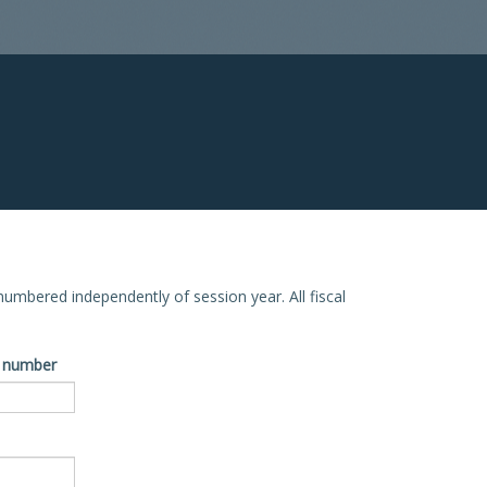
e numbered independently of session year. All fiscal
ve number