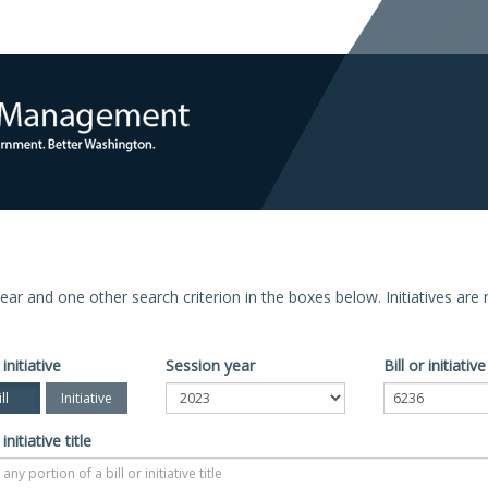
n year and one other search criterion in the boxes below. Initiatives ar
 initiative
Session year
Bill or initiati
ll
Initiative
 initiative title