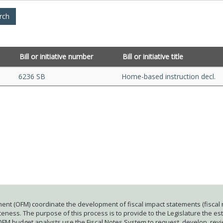
Bill or initiative number
Bill or initiative title
6236 SB
Home-based instruction decl.
ent (OFM) coordinate the development of fiscal impact statements (fiscal n
ness. The purpose of this process is to provide to the Legislature the esti
 OFM budget analysts use the Fiscal Notes System to request, develop, rev