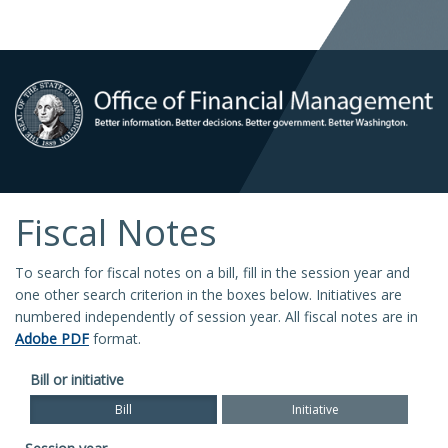
Fiscal Notes
To search for fiscal notes on a bill, fill in the session year and
one other search criterion in the boxes below. Initiatives are
numbered independently of session year. All fiscal notes are in
Adobe PDF
format.
Bill or initiative
Bill
Initiative