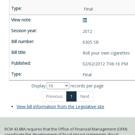
Final
2012
6305 SB
Roll your own cigarettes
02/02/2012 7:06:16 PM
Final
Display
records per page
Previous
1
Next
View bill information from the Legislative site
RCW 43.88A requires that the Office of Financial Management (OFM)
coordinate the development of fiscal impact statements (fiscal