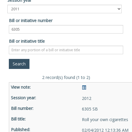
Session year
Bill or initiative number
Bill or initiative title
2 record(s) found (1 to 2)
2012
6305 SB
Roll your own cigarettes
02/04/2012 12:13:36 AM