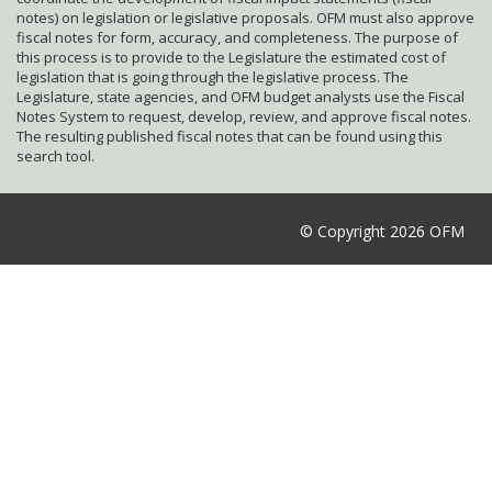
notes) on legislation or legislative proposals. OFM must also approve
fiscal notes for form, accuracy, and completeness. The purpose of
this process is to provide to the Legislature the estimated cost of
legislation that is going through the legislative process. The
Legislature, state agencies, and OFM budget analysts use the Fiscal
Notes System to request, develop, review, and approve fiscal notes.
The resulting published fiscal notes that can be found using this
search tool.
© Copyright 2026 OFM