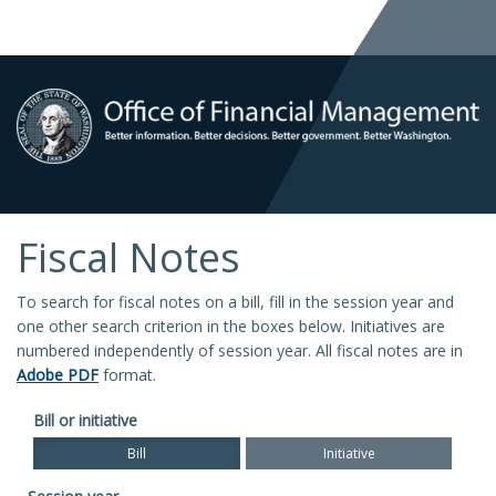
Fiscal Notes
To search for fiscal notes on a bill, fill in the session year and
one other search criterion in the boxes below. Initiatives are
numbered independently of session year. All fiscal notes are in
Adobe PDF
format.
Bill or initiative
Bill
Initiative