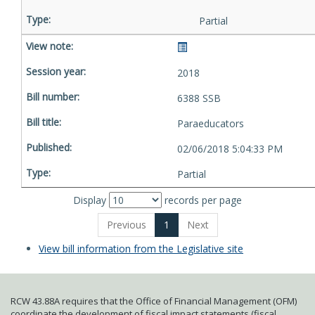
Partial
2018
6388 SSB
Paraeducators
02/06/2018 5:04:33 PM
Partial
Display
records per page
Previous
1
Next
View bill information from the Legislative site
RCW 43.88A requires that the Office of Financial Management (OFM)
coordinate the development of fiscal impact statements (fiscal