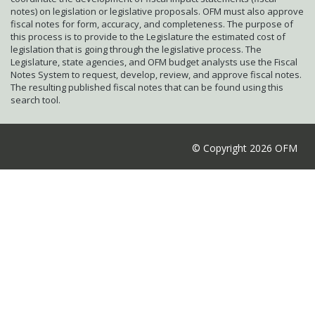
notes) on legislation or legislative proposals. OFM must also approve
fiscal notes for form, accuracy, and completeness. The purpose of
this process is to provide to the Legislature the estimated cost of
legislation that is going through the legislative process. The
Legislature, state agencies, and OFM budget analysts use the Fiscal
Notes System to request, develop, review, and approve fiscal notes.
The resulting published fiscal notes that can be found using this
search tool.
© Copyright 2026 OFM