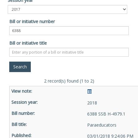
Session year
Bill or initiative number
Bill or initiative title
2 record(s) found (1 to 2)
2018
6388 SSB H-4979.1
Paraeducators
03/01/2018 9:24:06 PM