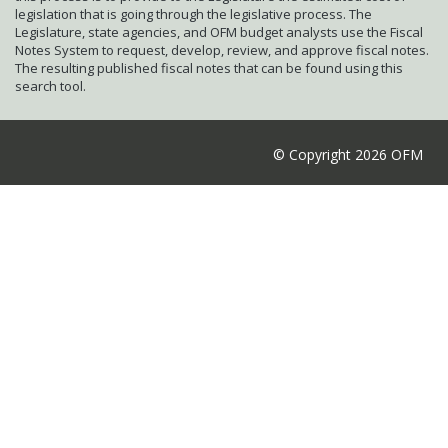
legislation that is going through the legislative process. The
Legislature, state agencies, and OFM budget analysts use the Fiscal
Notes System to request, develop, review, and approve fiscal notes.
The resulting published fiscal notes that can be found using this
search tool.
© Copyright 2026 OFM