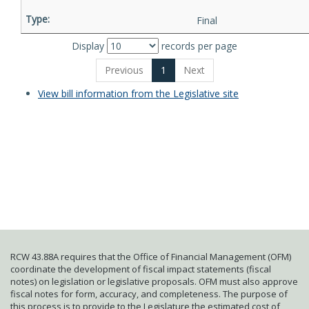
Final
Display
records per page
Previous
1
Next
View bill information from the Legislative site
RCW 43.88A requires that the Office of Financial Management (OFM)
coordinate the development of fiscal impact statements (fiscal
notes) on legislation or legislative proposals. OFM must also approve
fiscal notes for form, accuracy, and completeness. The purpose of
this process is to provide to the Legislature the estimated cost of