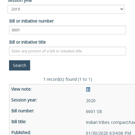
Session year
Bill or initiative number
Bill or initiative title
1 record(s) found (1 to 1)
2020
6601 SB
Indian tribes compact/ta
01/30/2020 6:04:06 PM