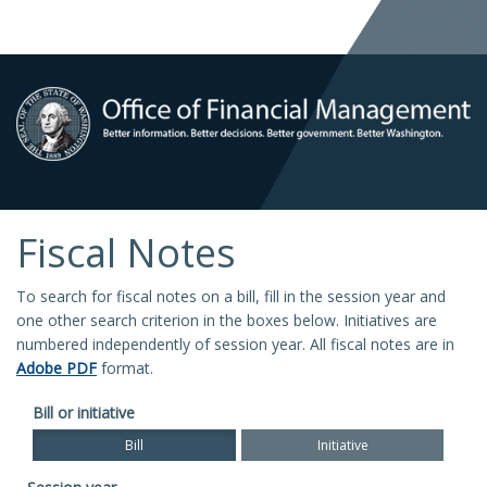
Fiscal Notes
To search for fiscal notes on a bill, fill in the session year and
one other search criterion in the boxes below. Initiatives are
numbered independently of session year. All fiscal notes are in
Adobe PDF
format.
Bill or initiative
Bill
Initiative