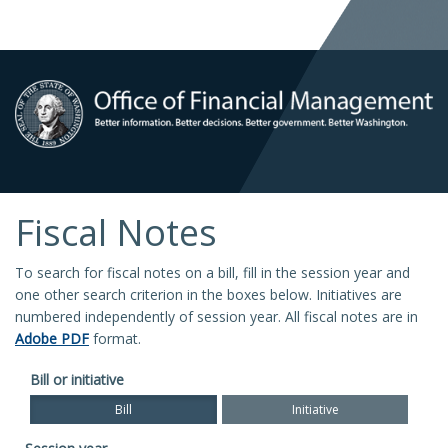
Fiscal Notes
To search for fiscal notes on a bill, fill in the session year and
one other search criterion in the boxes below. Initiatives are
numbered independently of session year. All fiscal notes are in
Adobe PDF
format.
Bill or initiative
Bill
Initiative