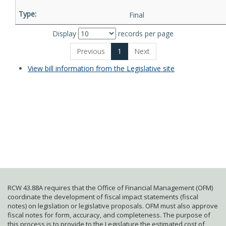
Final
Display
records per page
Previous
1
Next
View bill information from the Legislative site
RCW 43.88A requires that the Office of Financial Management (OFM)
coordinate the development of fiscal impact statements (fiscal
notes) on legislation or legislative proposals. OFM must also approve
fiscal notes for form, accuracy, and completeness. The purpose of
this process is to provide to the Legislature the estimated cost of