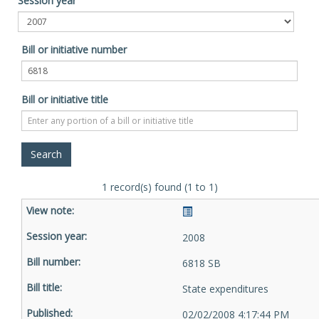
Session year
Bill or initiative number
Bill or initiative title
1 record(s) found (1 to 1)
2008
6818 SB
State expenditures
02/02/2008 4:17:44 PM