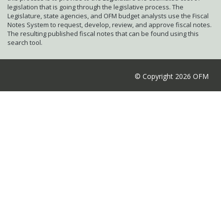
legislation that is going through the legislative process. The
Legislature, state agencies, and OFM budget analysts use the Fiscal
Notes System to request, develop, review, and approve fiscal notes.
The resulting published fiscal notes that can be found using this
search tool.
© Copyright 2026 OFM